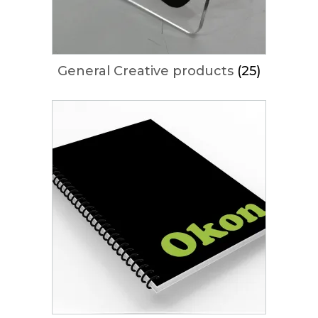
General Creative products
(25)