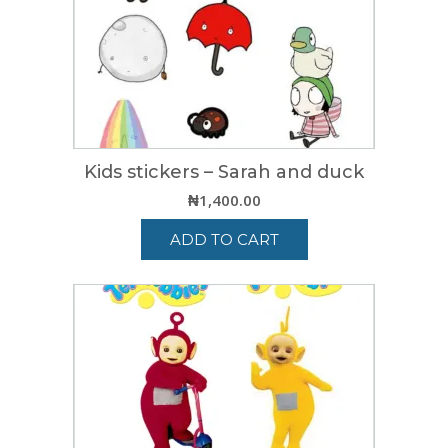
Kids stickers – Sarah and duck
₦
1,400.00
ADD TO CART