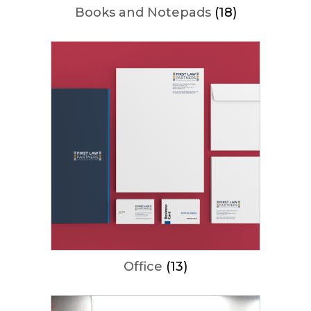
Books and Notepads
(18)
Office
(13)