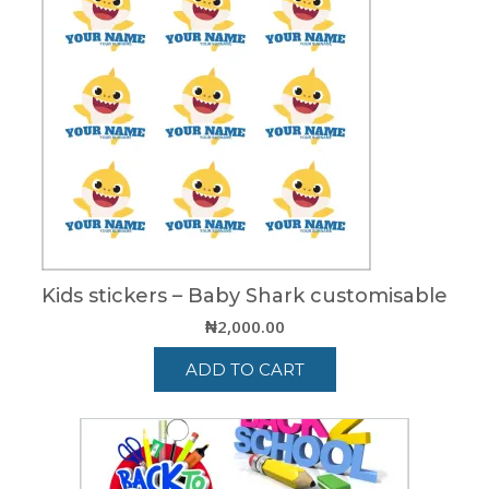
Kids stickers – Baby Shark customisable
₦
2,000.00
ADD TO CART