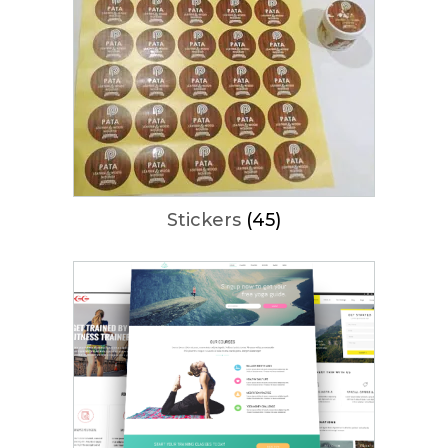
Stickers
(45)