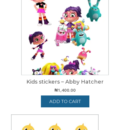
Kids stickers – Abby Hatcher
₦
1,400.00
ADD TO CART