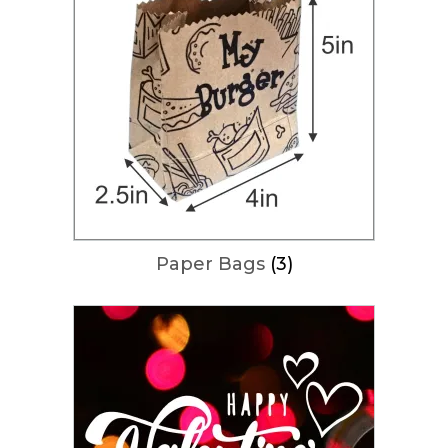
Paper Bags
(3)