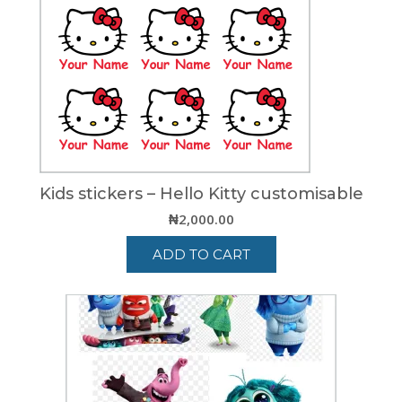
Kids stickers – Hello Kitty customisable
₦
2,000.00
ADD TO CART