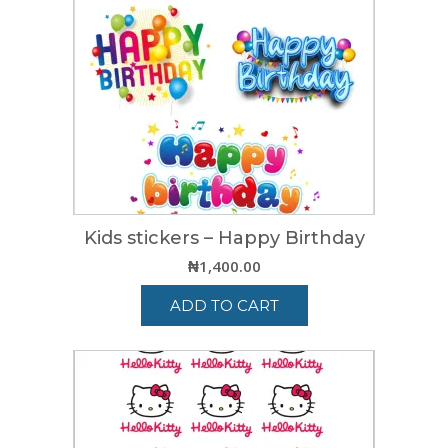
Kids stickers – Happy Birthday
₦
1,400.00
ADD TO CART