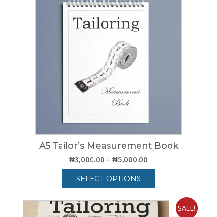
A5 Tailor’s Measurement Book
Price
₦
3,000.00
–
₦
5,000.00
range:
SELECT OPTIONS
₦3,000.00
through
This
₦5,000.00
product
SALE!
has