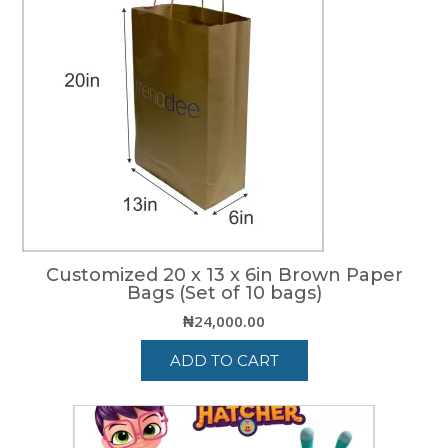
Customized 20 x 13 x 6in Brown Paper
Bags (Set of 10 bags)
₦
24,000.00
ADD TO CART