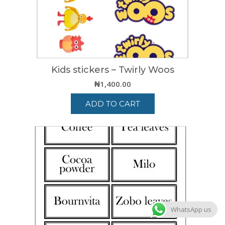
Kids stickers – Twirly Woos
₦
1,400.00
ADD TO CART
WhatsApp us