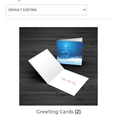
Greeting Cards
(2)