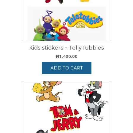
Kids stickers – TellyTubbies
₦
1,400.00
ADD TO CART