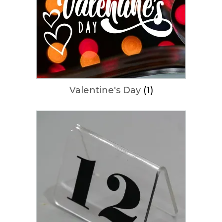
Valentine's Day
(1)