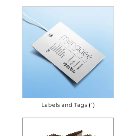
Labels and Tags
(1)