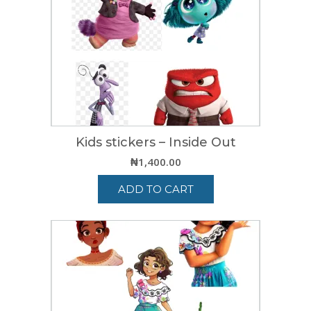
Kids stickers – Inside Out
₦
1,400.00
ADD TO CART