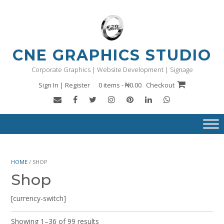
Skip
to
content
CNE GRAPHICS STUDIO
Corporate Graphics | Website Development | Signage
Sign In | Register
0 items - ₦0.00
Checkout
HOME
/ SHOP
Shop
[currency-switch]
Showing 1–36 of 99 results