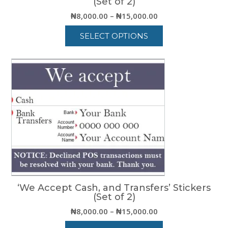
(Set of 2)
Price
₦
8,000.00
–
₦
15,000.00
range:
SELECT OPTIONS
₦8,000.00
through
This
₦15,000.00
product
has
multiple
variants.
The
options
may
be
chosen
on
the
product
‘We Accept Cash, and Transfers’ Stickers
page
(Set of 2)
Price
₦
8,000.00
–
₦
15,000.00
range: