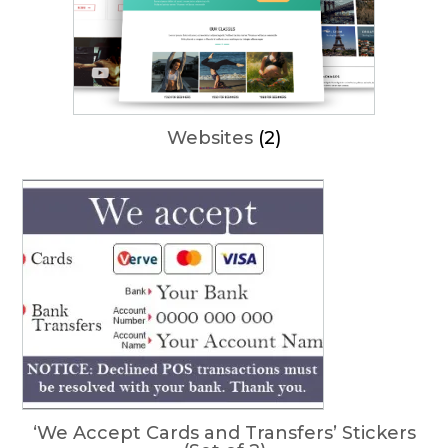
Websites
(2)
‘We Accept Cards and Transfers’ Stickers