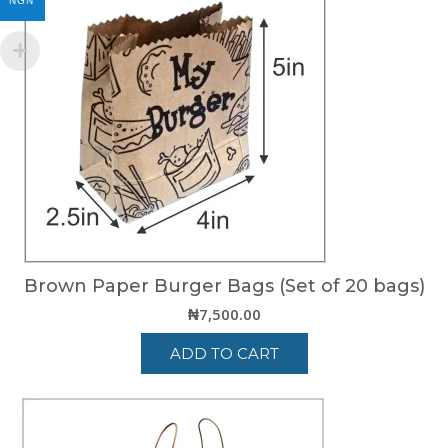
NGN
Brown Paper Burger Bags (Set of 20 bags)
₦
7,500.00
ADD TO CART