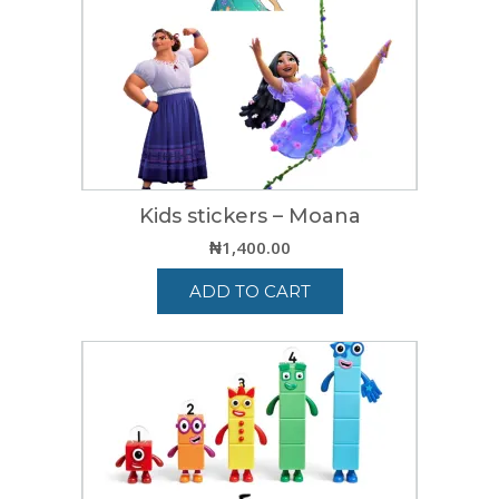
Kids stickers – Moana
₦
1,400.00
ADD TO CART