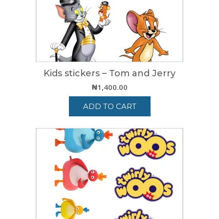
Kids stickers – Tom and Jerry
₦
1,400.00
ADD TO CART