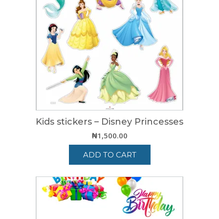
Kids stickers – Disney Princesses
₦
1,500.00
ADD TO CART