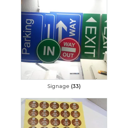
Signage
(33)