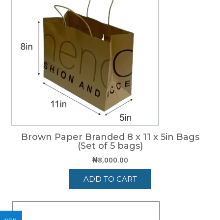
Brown Paper Branded 8 x 11 x 5in Bags
(Set of 5 bags)
₦
8,000.00
ADD TO CART