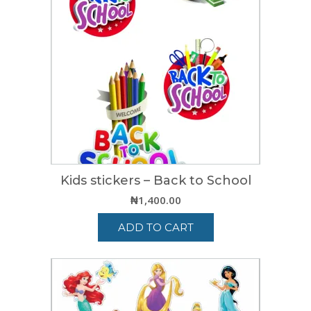
Kids stickers – Back to School
₦
1,400.00
ADD TO CART