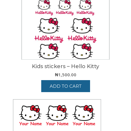
Kids stickers – Hello Kitty
₦
1,500.00
ADD TO CART