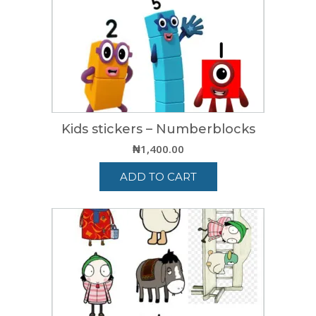
Kids stickers – Numberblocks
₦
1,400.00
ADD TO CART