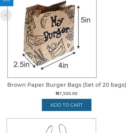
NGN
Brown Paper Burger Bags (Set of 20 bags)
₦
7,500.00
ADD TO CART