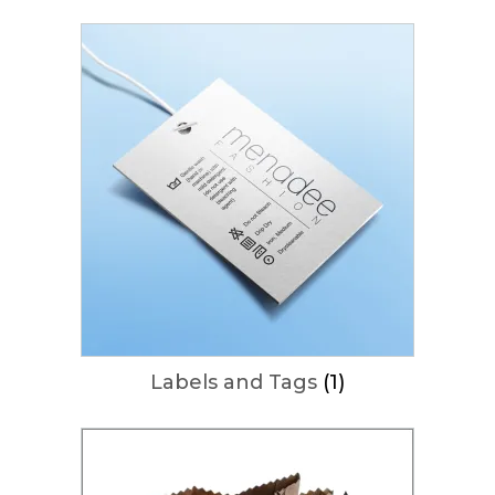
Labels and Tags
(1)