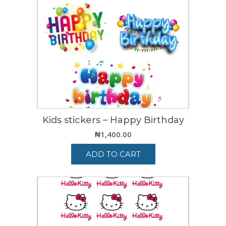
Kids stickers – Happy Birthday
₦
1,400.00
ADD TO CART