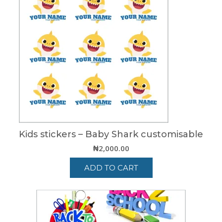
Kids stickers – Baby Shark customisable
₦
2,000.00
ADD TO CART