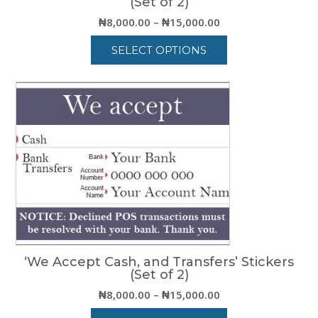
(Set of 2)
Price
₦
8,000.00
–
₦
15,000.00
range:
SELECT OPTIONS
₦8,000.00
through
This
₦15,000.00
product
has
multiple
variants.
The
options
may
be
chosen
on
the
product
‘We Accept Cash, and Transfers’ Stickers
page
(Set of 2)
Price
₦
8,000.00
–
₦
15,000.00
range: