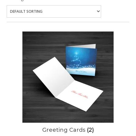
Greeting Cards
(2)