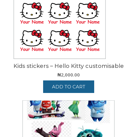
Kids stickers – Hello Kitty customisable
₦
2,000.00
ADD TO CART