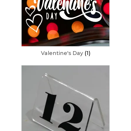
Valentine's Day
(1)