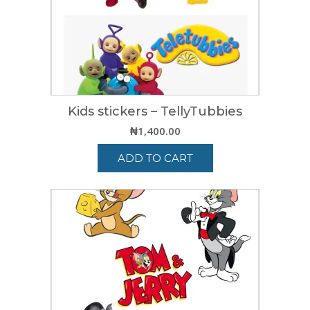
Kids stickers – TellyTubbies
₦
1,400.00
ADD TO CART