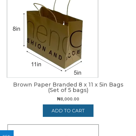
Brown Paper Branded 8 x 11 x 5in Bags
(Set of 5 bags)
₦
8,000.00
ADD TO CART