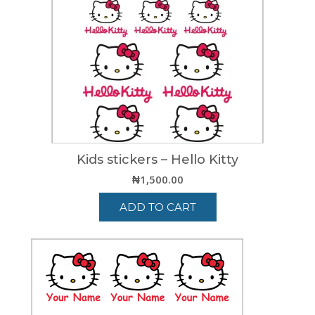
Kids stickers – Hello Kitty
₦
1,500.00
ADD TO CART