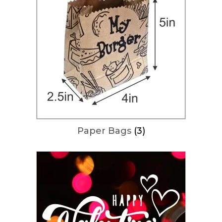
Paper Bags
(3)