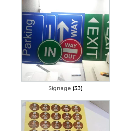
Signage
(33)