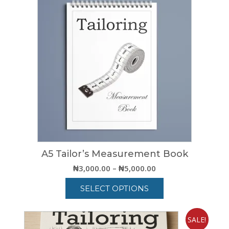
A5 Tailor’s Measurement Book
Price
₦
3,000.00
–
₦
5,000.00
range:
SELECT OPTIONS
₦3,000.00
through
This
₦5,000.00
product
SALE!
has