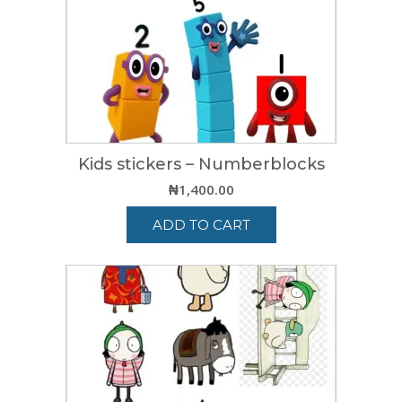
Kids stickers – Numberblocks
₦
1,400.00
ADD TO CART