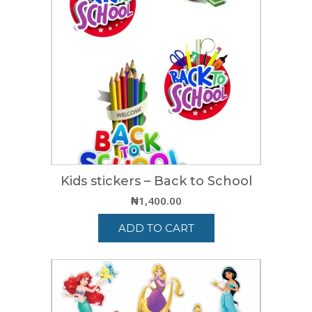
Kids stickers – Back to School
₦
1,400.00
ADD TO CART