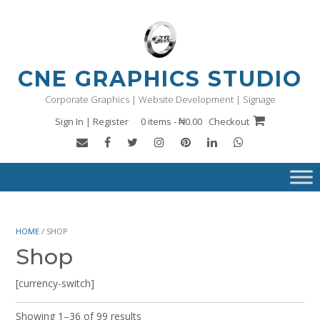
Skip
to
content
CNE GRAPHICS STUDIO
Corporate Graphics | Website Development | Signage
Sign In | Register
0 items - ₦0.00
Checkout
HOME
/ SHOP
Shop
[currency-switch]
Showing 1–36 of 99 results