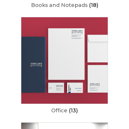
Books and Notepads
(18)
Office
(13)