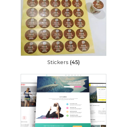
Stickers
(45)