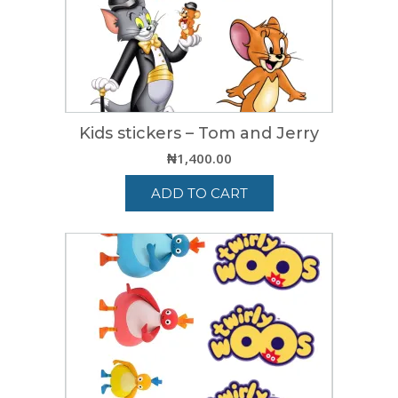
Kids stickers – Tom and Jerry
₦
1,400.00
ADD TO CART