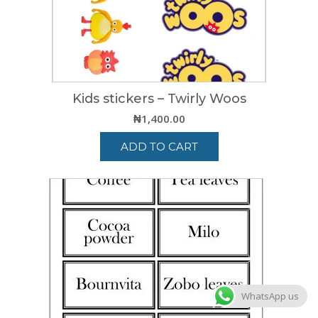
Kids stickers – Twirly Woos
₦
1,400.00
ADD TO CART
WhatsApp us