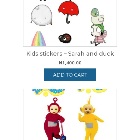
Kids stickers – Sarah and duck
₦
1,400.00
ADD TO CART