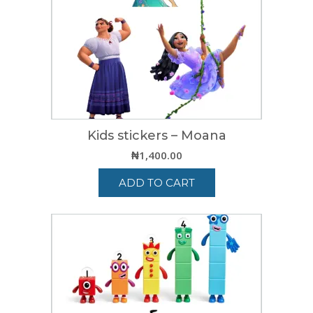
Kids stickers – Moana
₦
1,400.00
ADD TO CART