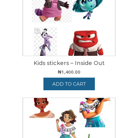
Kids stickers – Inside Out
₦
1,400.00
ADD TO CART