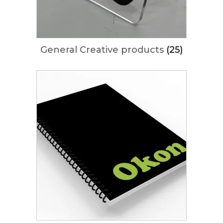
General Creative products
(25)