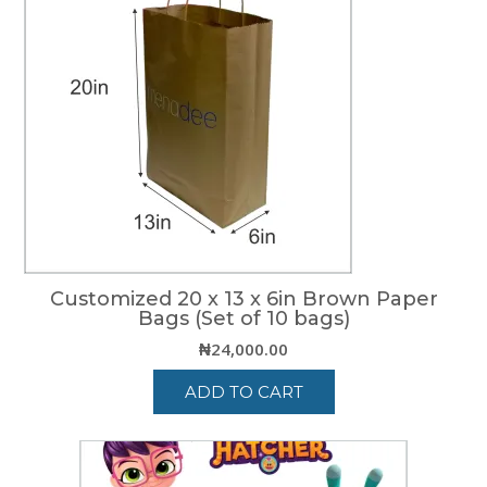
Customized 20 x 13 x 6in Brown Paper
Bags (Set of 10 bags)
₦
24,000.00
ADD TO CART