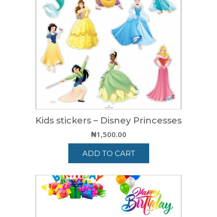
Kids stickers – Disney Princesses
₦
1,500.00
ADD TO CART