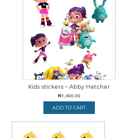
Kids stickers – Abby Hatcher
₦
1,400.00
ADD TO CART