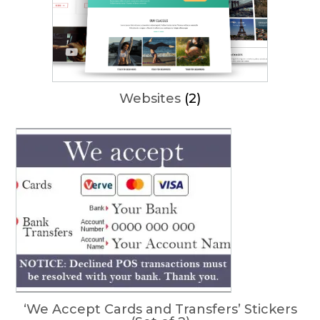
Websites
(2)
‘We Accept Cards and Transfers’ Stickers