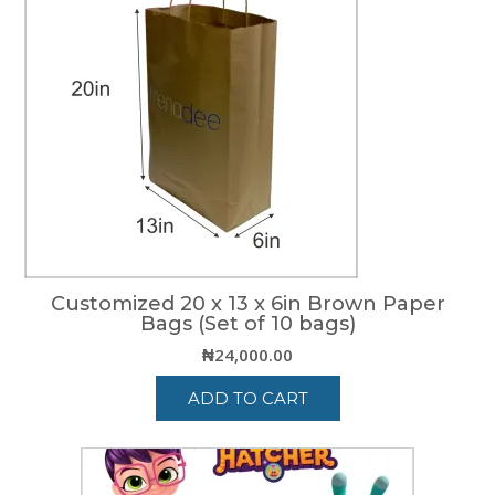
Customized 20 x 13 x 6in Brown Paper
Bags (Set of 10 bags)
₦
24,000.00
ADD TO CART