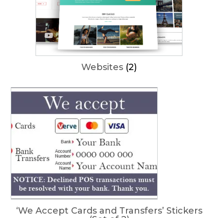
Websites
(2)
‘We Accept Cards and Transfers’ Stickers