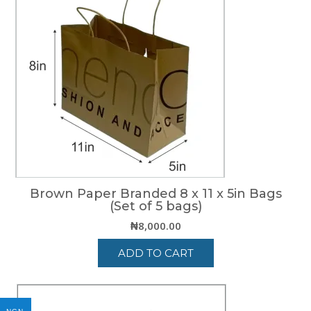
Brown Paper Branded 8 x 11 x 5in Bags
(Set of 5 bags)
₦
8,000.00
ADD TO CART