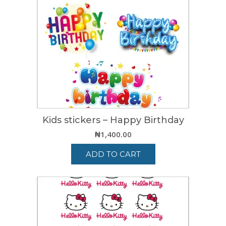
Kids stickers – Happy Birthday
₦
1,400.00
ADD TO CART