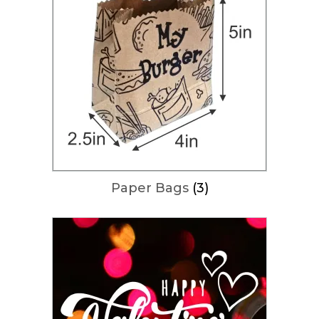
Paper Bags
(3)