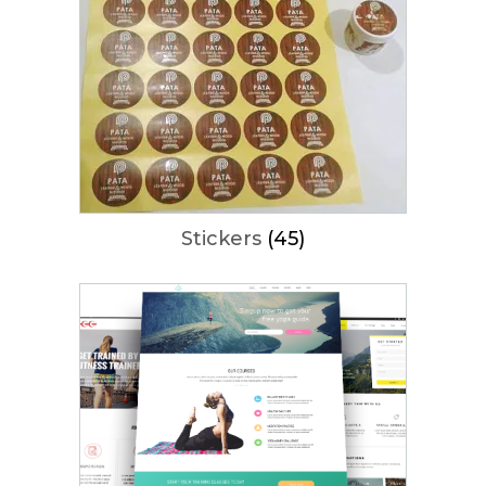
Stickers
(45)