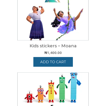
Kids stickers – Moana
₦
1,400.00
ADD TO CART