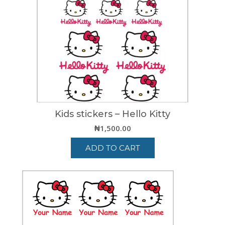
Kids stickers – Hello Kitty
₦
1,500.00
ADD TO CART