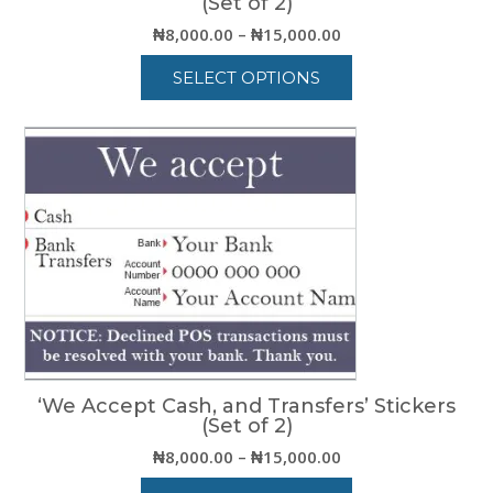
(Set of 2)
Price
₦
8,000.00
–
₦
15,000.00
range:
SELECT OPTIONS
₦8,000.00
through
This
₦15,000.00
product
has
multiple
variants.
The
options
may
be
chosen
on
the
product
‘We Accept Cash, and Transfers’ Stickers
page
(Set of 2)
Price
₦
8,000.00
–
₦
15,000.00
range: