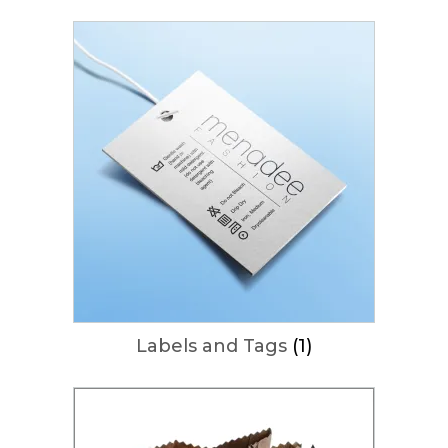
Labels and Tags
(1)