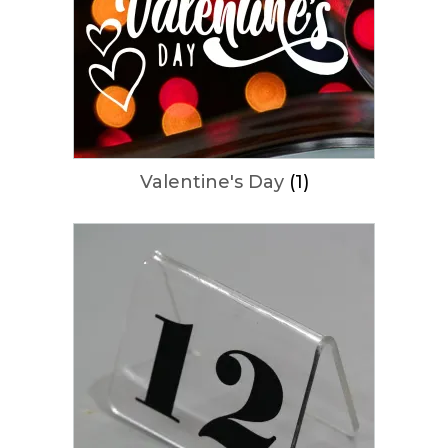
Valentine's Day
(1)