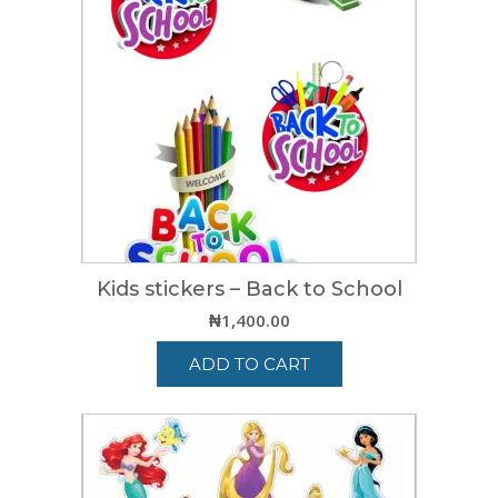
Kids stickers – Back to School
₦
1,400.00
ADD TO CART