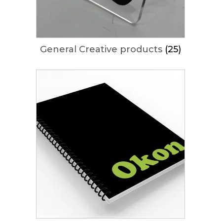
General Creative products
(25)