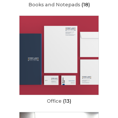
Books and Notepads
(18)
Office
(13)