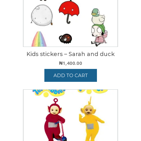
Kids stickers – Sarah and duck
₦
1,400.00
ADD TO CART