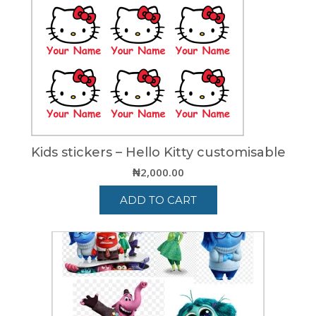
Kids stickers – Hello Kitty customisable
₦
2,000.00
ADD TO CART