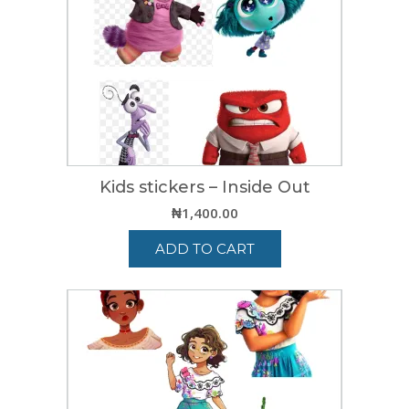
Kids stickers – Inside Out
₦
1,400.00
ADD TO CART