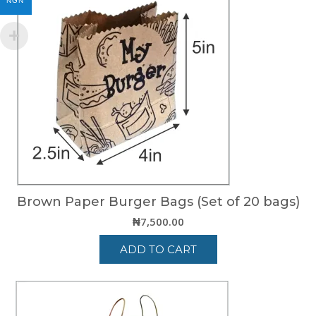
NGN
Brown Paper Burger Bags (Set of 20 bags)
₦
7,500.00
ADD TO CART