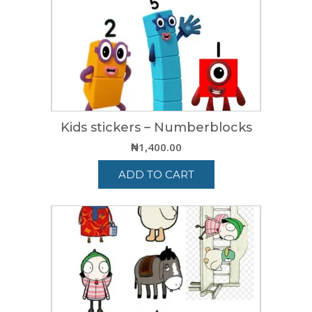
Kids stickers – Numberblocks
₦
1,400.00
ADD TO CART