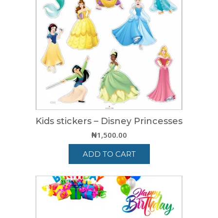
Kids stickers – Disney Princesses
₦
1,500.00
ADD TO CART