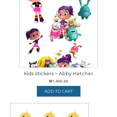
Kids stickers – Abby Hatcher
₦
1,400.00
ADD TO CART