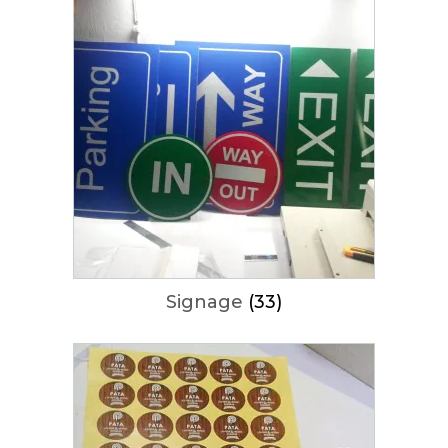
Signage
(33)