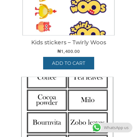
Kids stickers – Twirly Woos
₦
1,400.00
ADD TO CART
WhatsApp us