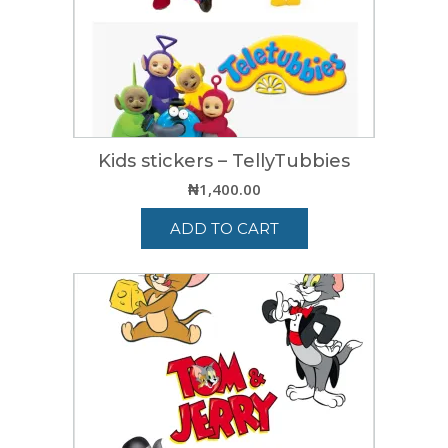
Kids stickers – TellyTubbies
₦
1,400.00
ADD TO CART