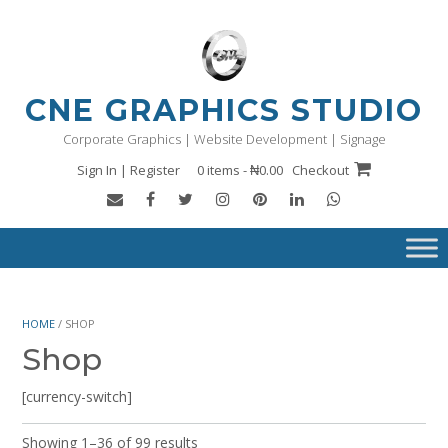
Skip
to
content
CNE GRAPHICS STUDIO
Corporate Graphics | Website Development | Signage
Sign In | Register
0 items - ₦0.00
Checkout
HOME
/ SHOP
Shop
[currency-switch]
Showing 1–36 of 99 results