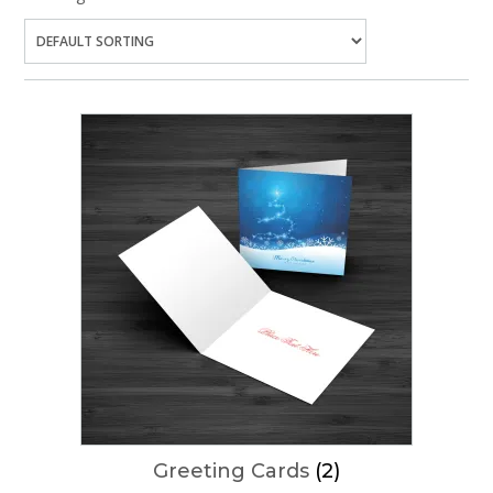
Greeting Cards
(2)