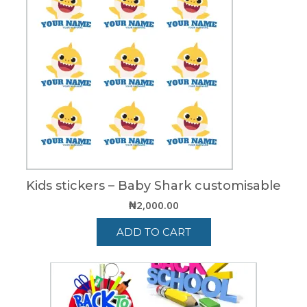
Kids stickers – Baby Shark customisable
₦
2,000.00
ADD TO CART