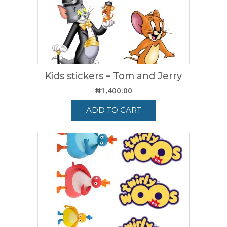
Kids stickers – Tom and Jerry
₦
1,400.00
ADD TO CART