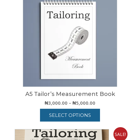
A5 Tailor’s Measurement Book
Price
₦
3,000.00
–
₦
5,000.00
range:
SELECT OPTIONS
₦3,000.00
through
This
₦5,000.00
product
SALE!
has