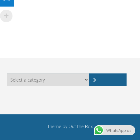
USD
Select
a
category
Theme by
Out the Box
WhatsApp us