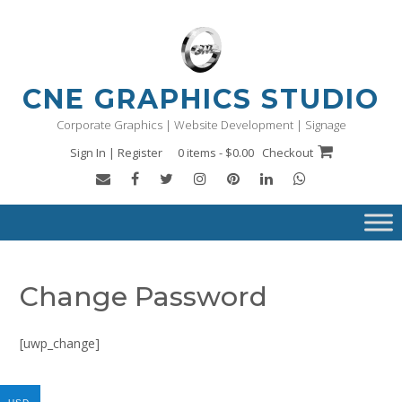
Skip
to
content
CNE GRAPHICS STUDIO
Corporate Graphics | Website Development | Signage
Sign In | Register
0 items - $0.00
Checkout
Change Password
[uwp_change]