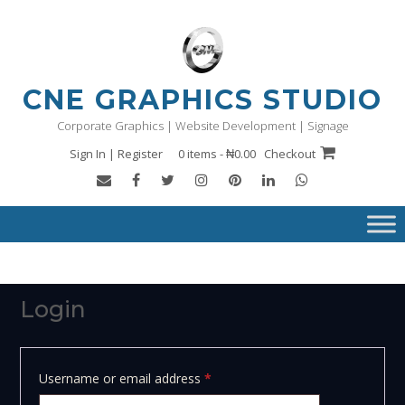
Skip
to
content
CNE GRAPHICS STUDIO
Corporate Graphics | Website Development | Signage
Sign In | Register
0 items - ₦0.00
Checkout
Login
Required
Username or email address
*