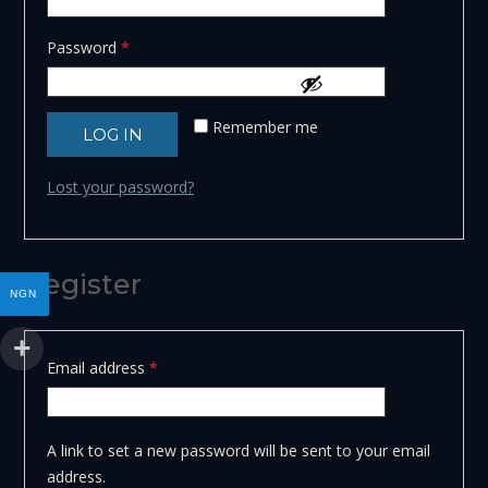
Required
Password
*
Remember me
LOG IN
Lost your password?
Register
NGN
Required
Email address
*
A link to set a new password will be sent to your email
address.