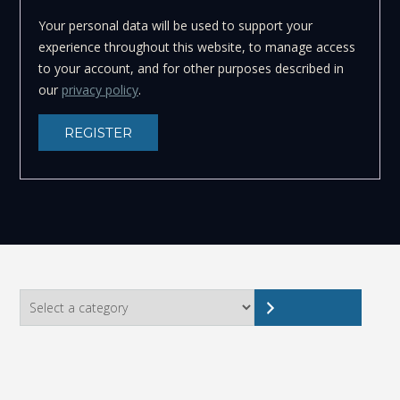
Your personal data will be used to support your
experience throughout this website, to manage access
to your account, and for other purposes described in
our
privacy policy
.
REGISTER
Select
a
category