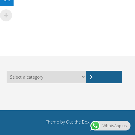
NGN
Select
a
category
Theme by
Out the Box
WhatsApp us