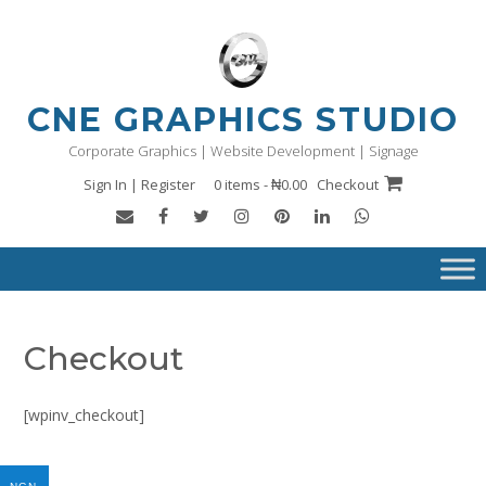
Skip
to
content
CNE GRAPHICS STUDIO
Corporate Graphics | Website Development | Signage
Sign In | Register
0 items - ₦0.00
Checkout
Checkout
[wpinv_checkout]