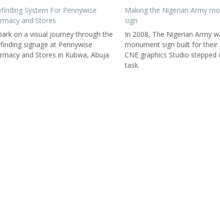
finding System For Pennywise
Making the Nigerian Army m
rmacy and Stores
sign
ark on a visual journey through the
In 2008, The Nigerian Army w
finding signage at Pennywise
monument sign built for their
rmacy and Stores in Kubwa, Abuja
CNE graphics Studio stepped 
task.