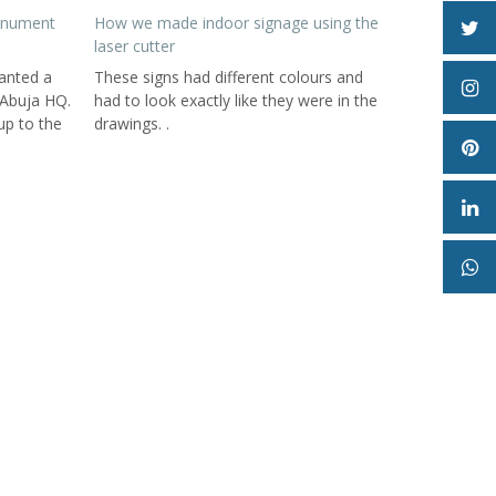
onument
How we made indoor signage using the
laser cutter
anted a
These signs had different colours and
 Abuja HQ.
had to look exactly like they were in the
up to the
drawings. .