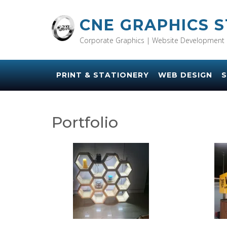
Skip
to
CNE GRAPHICS 
content
Corporate Graphics | Website Development 
PRINT & STATIONERY
WEB DESIGN
S
Portfolio