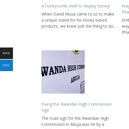
A honeycomb shelf to display honey!
Way
Pha
When David Musa came to us to make
a unique stand for his honey based
Emb
products, we knew just the thing to do…
way
Pha
NGN
USD
Fixing the Rwandan High Commission
Sign
The road sign for the Rwandan High
Commission in Abuja was hit by a