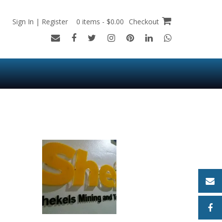
Sign In | Register
0 items - $0.00
Checkout