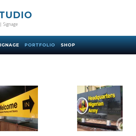
STUDIO
| Signage
IGNAGE
PORTFOLIO
SHOP