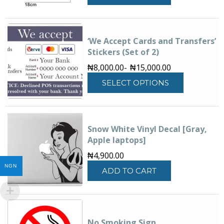
‘We Accept Cards and Transfers’
Stickers (Set of 2)
₦
8,000.00
-
₦
15,000.00
This
SELECT OPTIONS
product
has
multiple
variants.
Snow White Vinyl Decal [Gray,
The
Apple laptops]
options
may
₦
4,900.00
be
NGN
ADD TO CART
chosen
on
the
product
page
No Smoking Sign