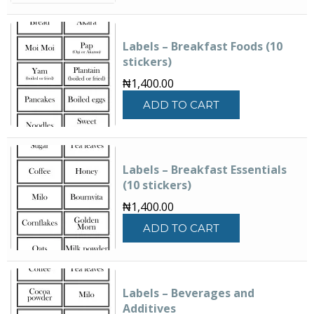
Labels – Breakfast Foods (10
stickers)
₦
1,400.00
ADD TO CART
Labels – Breakfast Essentials
(10 stickers)
₦
1,400.00
ADD TO CART
Labels – Beverages and
Additives