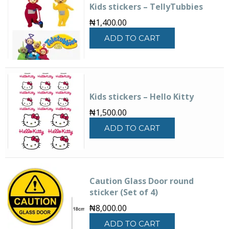
Kids stickers – TellyTubbies
options
may
₦
1,400.00
be
ADD TO CART
chosen
on
the
product
page
Kids stickers – Hello Kitty
₦
1,500.00
ADD TO CART
Caution Glass Door round
sticker (Set of 4)
₦
8,000.00
ADD TO CART