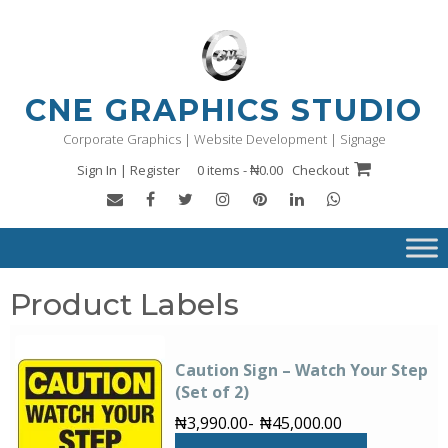
Skip
to
content
CNE GRAPHICS STUDIO
Corporate Graphics | Website Development | Signage
Sign In | Register
0 items - ₦0.00
Checkout
Product Labels
Caution Sign – Watch Your Step
(Set of 2)
₦
3,990.00
-
₦
45,000.00
This