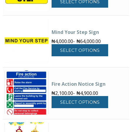
SELECT OPTIONS
product
has
multiple
variants.
The
Mind Your Step Sign
options
₦
4,000.00
-
₦
64,000.00
may
This
be
SELECT OPTIONS
product
chosen
has
on
multiple
the
variants.
product
The
page
Fire Action Notice Sign
options
may
₦
2,100.00
-
₦
4,900.00
be
This
SELECT OPTIONS
chosen
product
on
has
the
multiple
product
variants.
page
The