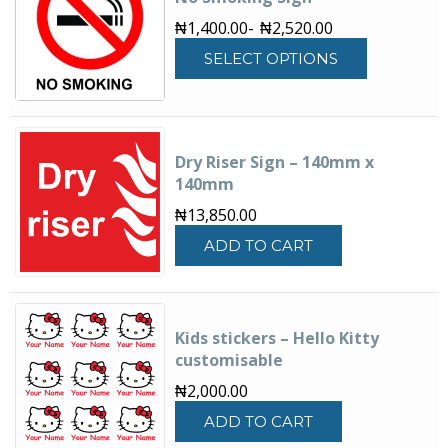
₦
1,400.00
-
₦
2,520.00
This
SELECT OPTIONS
product
has
multiple
variants.
The
Dry Riser Sign – 140mm x
options
140mm
may
₦
13,850.00
be
chosen
ADD TO CART
on
the
product
page
Kids stickers – Hello Kitty
customisable
₦
2,000.00
ADD TO CART