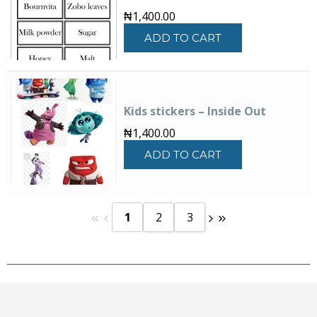
₦
1,400.00
ADD TO CART
Kids stickers – Inside Out
₦
1,400.00
ADD TO CART
1
2
3