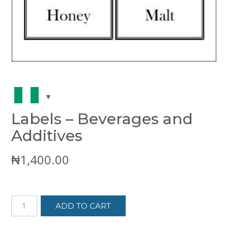
Labels – Beverages and
Additives
₦
1,400.00
Labels
ADD TO CART
-
Beverages