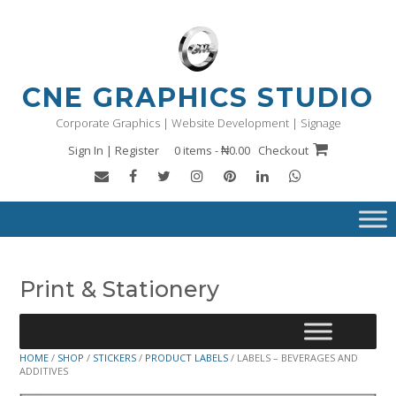
Skip
to
content
CNE GRAPHICS STUDIO
Corporate Graphics | Website Development | Signage
Sign In | Register
0 items - ₦0.00
Checkout
Print & Stationery
HOME
/
SHOP
/
STICKERS
/
PRODUCT LABELS
/ LABELS – BEVERAGES AND
ADDITIVES