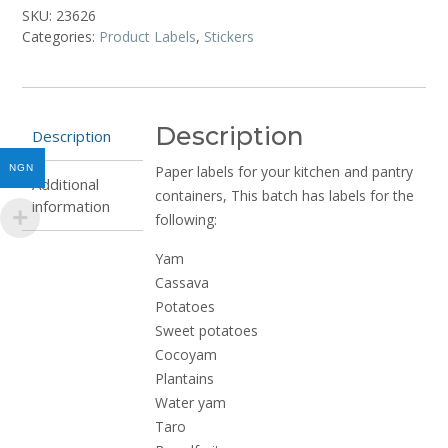
and
SKU:
23626
Additives
Categories:
Product Labels
,
Stickers
quantity
Description
Description
NGN
Paper labels for your kitchen and pantry
Additional
containers, This batch has labels for the
information
following:
Yam
Cassava
Potatoes
Sweet potatoes
Cocoyam
Plantains
Water yam
Taro