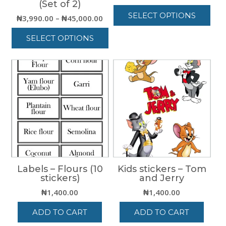
(Set of 2)
range
SELECT OPTIONS
₦8,00
Price
₦
3,990.00
–
₦
45,000.00
thro
range:
This
SELECT OPTIONS
₦15,0
₦3,990.00
product
through
has
This
₦45,000.00
multiple
product
variants.
has
The
multiple
options
variants.
may
The
be
options
chosen
may
on
be
the
chosen
product
on
page
Labels – Flours (10
Kids stickers – Tom
the
stickers)
and Jerry
product
page
₦
1,400.00
₦
1,400.00
ADD TO CART
ADD TO CART