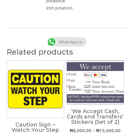
Breadfruit
Irish potatoes
WhatsApp us
Related products
‘We Accept Cash,
Cards and Transfers’
Stickers (Set of 2)
Caution Sign –
Watch Your Step
Price
₦
8,000.00
–
₦
15,000.00