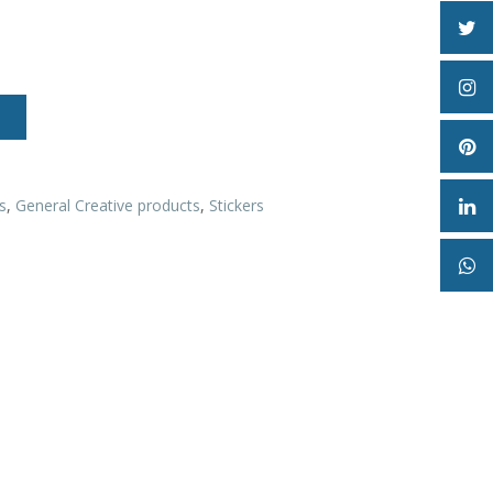
s
,
General Creative products
,
Stickers