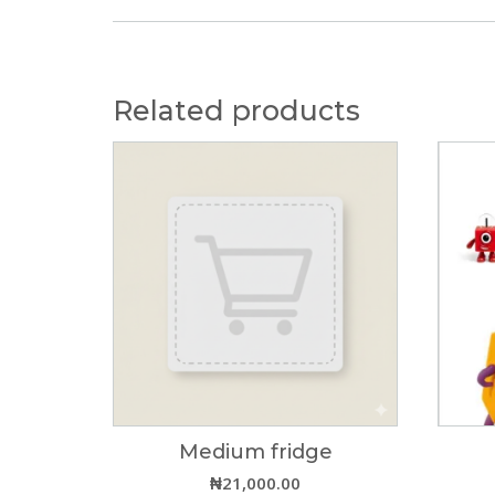
Related products
Medium fridge
₦
21,000.00