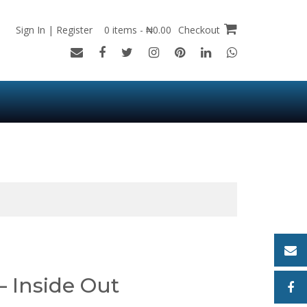
Sign In | Register
0 items - ₦0.00
Checkout
 – Inside Out