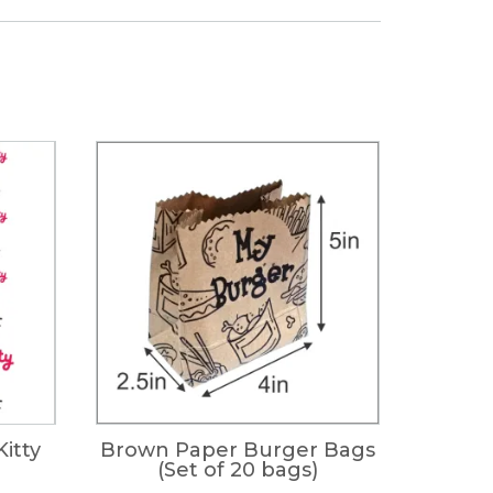
Kitty
Brown Paper Burger Bags
(Set of 20 bags)