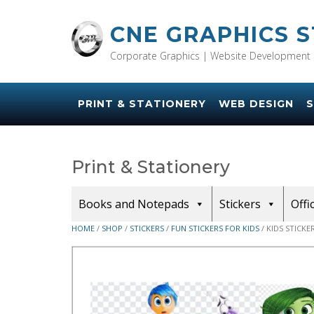
Skip
to
CNE GRAPHICS 
content
Corporate Graphics | Website Development 
PRINT & STATIONERY
WEB DESIGN
S
Print & Stationery
Books and Notepads
Stickers
Offi
HOME
/
SHOP
/
STICKERS
/
FUN STICKERS FOR KIDS
/ KIDS STICKE