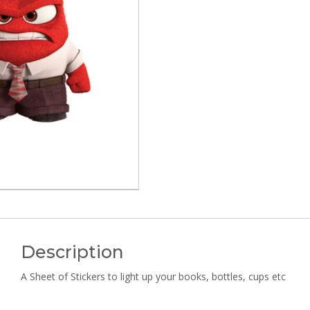
Description
A Sheet of Stickers to light up your books, bottles, cups etc