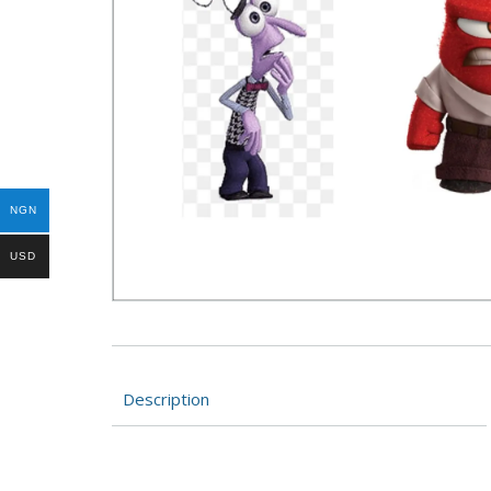
NGN
USD
Description