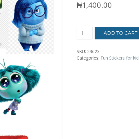
₦
1,400.00
Kids
ADD TO CART
stickers
-
Inside
SKU:
23623
Out
Categories:
Fun Stickers for kid
quantity