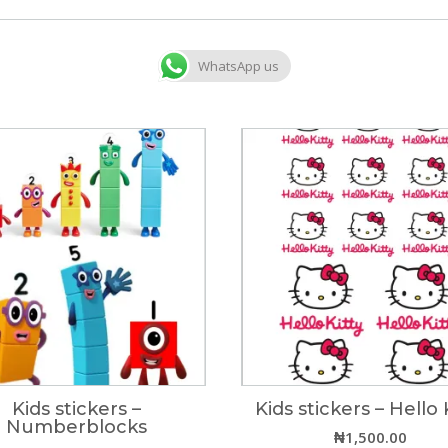
WhatsApp us
Kids stickers –
Kids stickers – Hello 
Numberblocks
₦
1,500.00