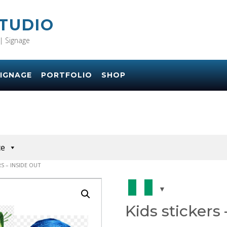
STUDIO
| Signage
IGNAGE
PORTFOLIO
SHOP
ce
RS – INSIDE OUT
Kids stickers