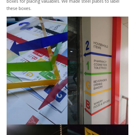
boxes for placing valuables. We made steel plates to label
these boxes.