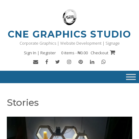
Skip
to
content
CNE GRAPHICS STUDIO
Corporate Graphics | Website Development | Signage
Sign In | Register
0 items - ₦0.00
Checkout
Stories