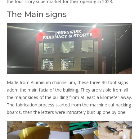
the four-story supermarket for their opening in 2023.
The Main signs
Made from Aluminum channelium, these three 30 foot signs
adorn the main facia of the building. They are visible from all
the major sides of the building from at least a kilometer away.
The fabrication process started from the machine cut backing
boards, then the letters were intricately built up one by one.