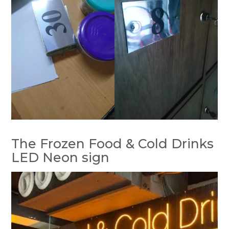
The Frozen Food & Cold Drinks
LED Neon sign