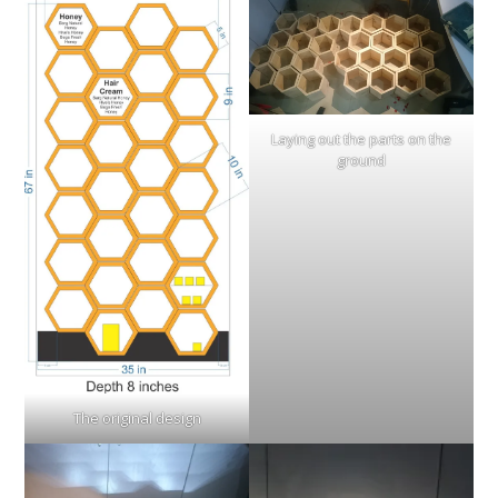
Laying out the parts on the
ground
The original design