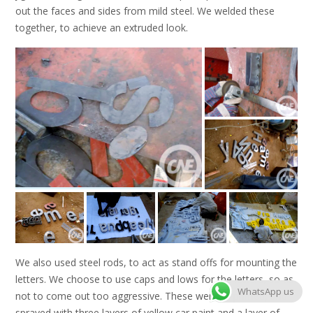
out the faces and sides from mild steel. We welded these
together, to achieve an extruded look.
We also used steel rods, to act as stand offs for mounting the
letters. We choose to use caps and lows for the letters, so as
WhatsApp us
not to come out too aggressive. These were all primed, and
sprayed with three layers of yellow car paint and a layer of