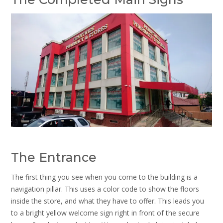
The Entrance
The first thing you see when you come to the building is a
navigation pillar. This uses a color code to show the floors
inside the store, and what they have to offer. This leads you
to a bright yellow welcome sign right in front of the secure