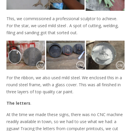
This, we commissioned a professional sculptor to achieve.
For the star, we used mild steel . A spot of cutting, welding,
filing and sanding got that sorted out.
For the ribbon, we also used mild steel. We enclosed this in a
round steel frame, with a glass cover. This was all finished in
three layers of top quality car paint.
The letters
.
At the time we made these signs, there was no CNC machine
readily available in town, so we had to use what we had: a
jigsaw! Tracing the letters from computer printouts, we cut