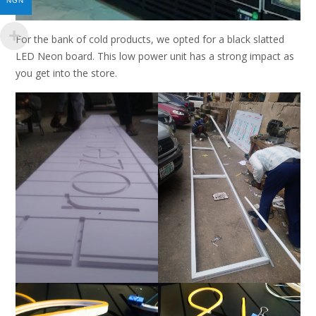
NGN
For the bank of cold products, we opted for a black slatted
LED Neon board. This low power unit has a strong impact as
you get into the store.