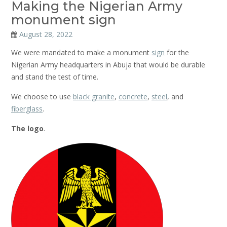
Making the Nigerian Army
monument sign
August 28, 2022
We were mandated to make a monument
sign
for the
Nigerian Army headquarters in Abuja that would be durable
and stand the test of time.
We choose to use
black granite
,
concrete
,
steel
, and
fiberglass
.
The logo
.