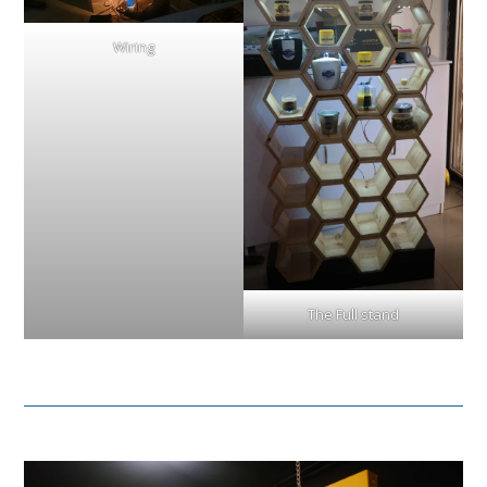
Wiring
The Full stand