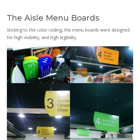
The Aisle Menu Boards
Sticking to the color coding, the menu boards were designed
for high visibility, and high legibility.