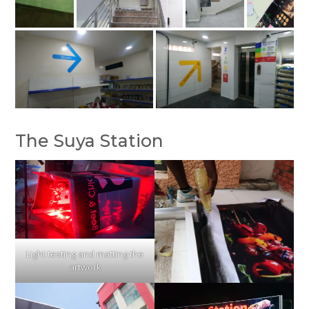
The Suya Station
Light testing and matting the
artwork