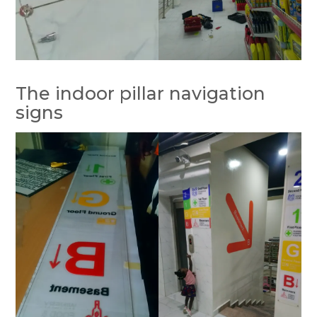
The indoor pillar navigation
signs