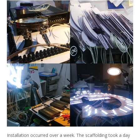
Installation occurred over a week. The scaffolding took a day