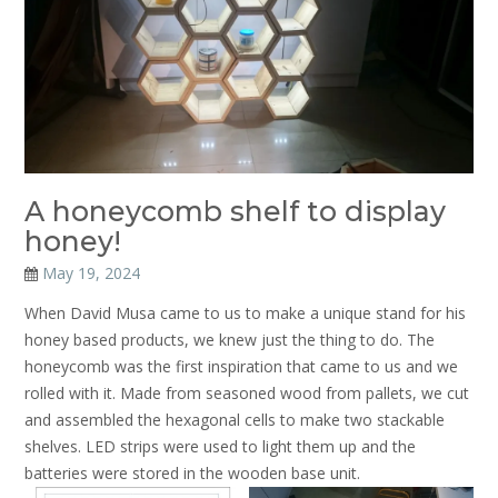
A honeycomb shelf to display
honey!
May 19, 2024
When David Musa came to us to make a unique stand for his
honey based products, we knew just the thing to do. The
honeycomb was the first inspiration that came to us and we
rolled with it. Made from seasoned wood from pallets, we cut
and assembled the hexagonal cells to make two stackable
shelves. LED strips were used to light them up and the
batteries were stored in the wooden base unit.