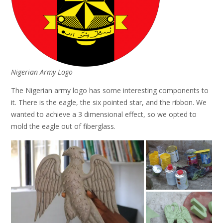
Nigerian Army Logo
The Nigerian army logo has some interesting components to
it. There is the eagle, the six pointed star, and the ribbon. We
wanted to achieve a 3 dimensional effect, so we opted to
mold the eagle out of fiberglass.