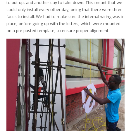
to put up, and another day to take down. This meant that we
could only install every other day, being that there were three
faces to install. We had to make sure the internal wiring was in
place, before going up with the letters, which were mounted
on a pre pasted template, to ensure proper alignment.