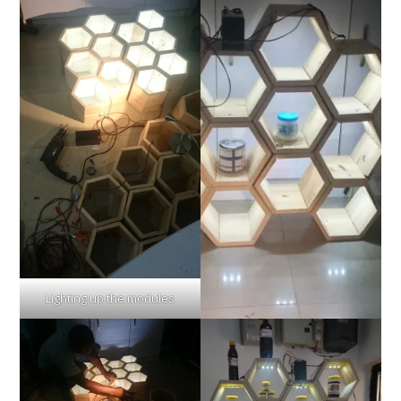
Lighting up the modules