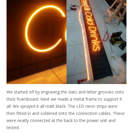
We started off by engraving the slats and letter grooves onto
thick foamboard. Next we made a metal frame to support it
all. We sprayed it all matt black. The LED neon strips were
then fitted in and soldered onto the connection cables. These
were neatly connected at the back to the power unit and
tested.