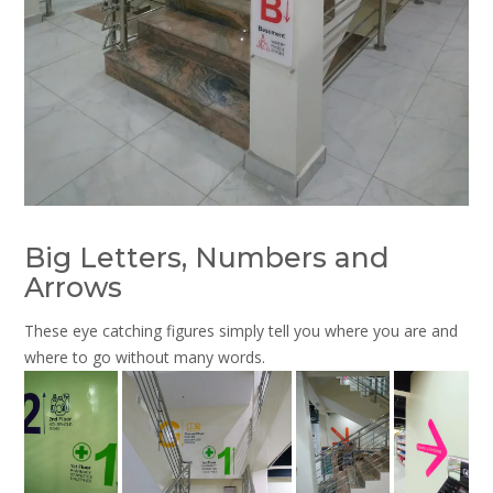
Big Letters, Numbers and
Arrows
These eye catching figures simply tell you where you are and
where to go without many words.