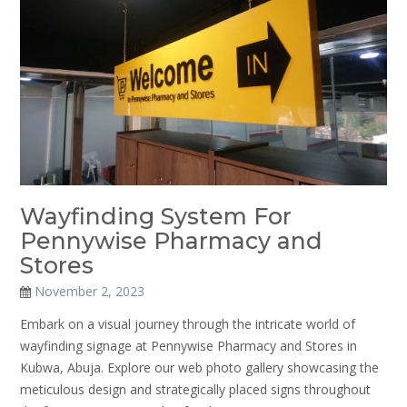
Wayfinding System For
Pennywise Pharmacy and
Stores
November 2, 2023
Embark on a visual journey through the intricate world of
wayfinding signage at Pennywise Pharmacy and Stores in
Kubwa, Abuja. Explore our web photo gallery showcasing the
meticulous design and strategically placed signs throughout