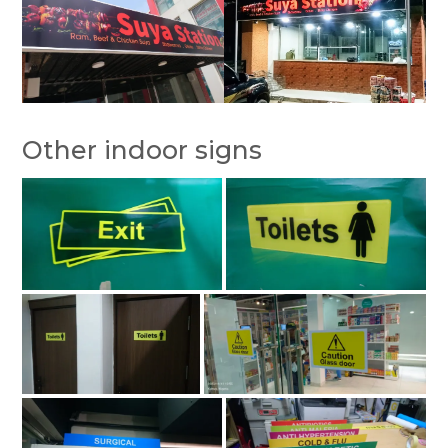
Other indoor signs