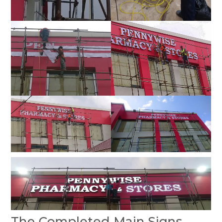
The Completed Main Signs