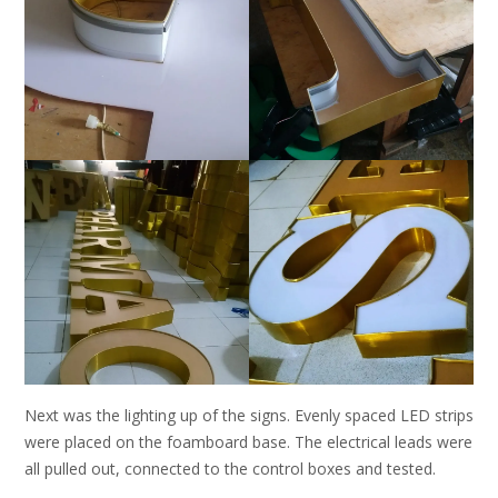
Next was the lighting up of the signs. Evenly spaced LED strips
were placed on the foamboard base. The electrical leads were
all pulled out, connected to the control boxes and tested.