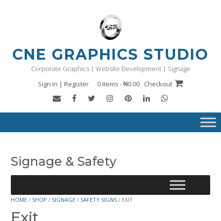
Skip
to
content
CNE GRAPHICS STUDIO
Corporate Graphics | Website Development | Signage
Sign In | Register
0 items - ₦0.00
Checkout
Signage & Safety
HOME
/
SHOP
/
SIGNAGE
/
SAFETY SIGNS
/ EXIT
Exit