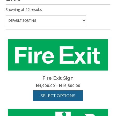
Showing all 12 results
Fire Exit Sign
Price
₦
4,900.00
–
₦
16,800.00
range:
SELECT OPTIONS
₦4,900.00
through
This
₦16,800.00
product
has