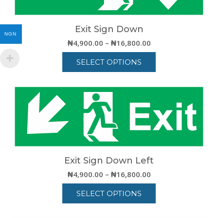
options
may
be
Exit Sign Down
NGN
chosen
Price
₦
4,900.00
–
₦
16,800.00
on
range:
the
SELECT OPTIONS
₦4,900.00
product
through
This
page
₦16,800.00
product
has
multiple
variants.
The
options
may
be
Exit Sign Down Left
chosen
Price
₦
4,900.00
–
₦
16,800.00
on
range:
the
SELECT OPTIONS
₦4,900.00
product
through
This
page
₦16,800.00