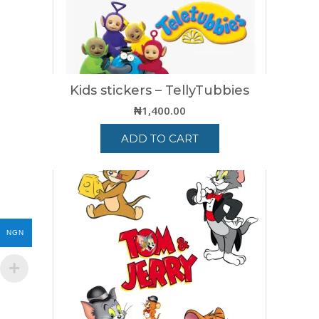
Kids stickers – TellyTubbies
₦
1,400.00
ADD TO CART
NGN