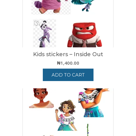
Kids stickers – Inside Out
₦
1,400.00
ADD TO CART