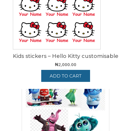
Kids stickers – Hello Kitty customisable
₦
2,000.00
ADD TO CART