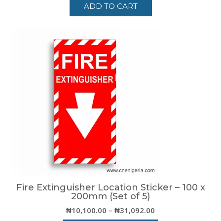
ADD TO CART
Fire Extinguisher Location Sticker – 100 x
200mm (Set of 5)
Price
₦
10,100.00
–
₦
31,092.00
range: