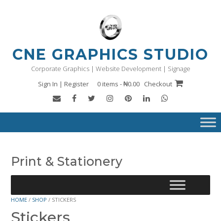
Skip
to
content
CNE GRAPHICS STUDIO
Corporate Graphics | Website Development | Signage
Sign In | Register
0 items - ₦0.00
Checkout
Print & Stationery
HOME
/
SHOP
/ STICKERS
Stickers