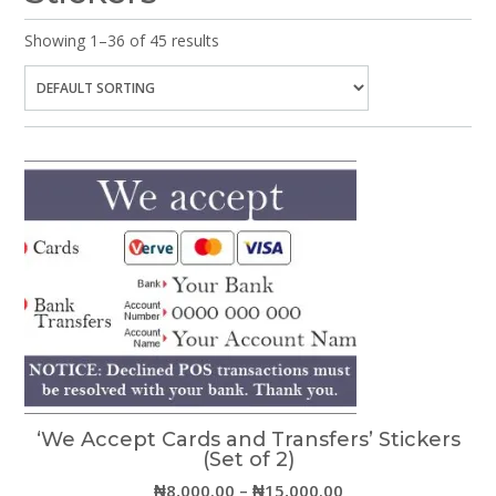
Showing 1–36 of 45 results
‘We Accept Cards and Transfers’ Stickers
(Set of 2)
Price
₦
8,000.00
–
₦
15,000.00