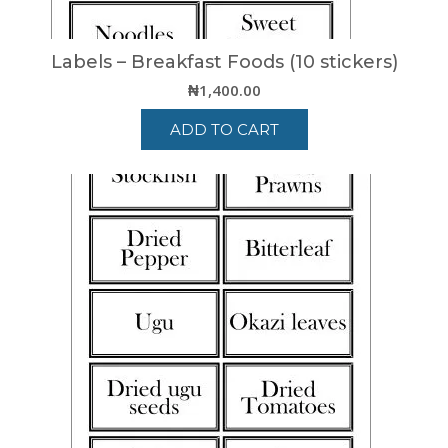
Labels – Breakfast Foods (10 stickers)
₦
1,400.00
ADD TO CART