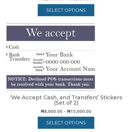
range:
SELECT OPTIONS
₦8,000.00
through
This
₦15,000.00
product
has
multiple
variants.
The
options
may
be
chosen
on
the
product
‘We Accept Cash, and Transfers’ Stickers
page
(Set of 2)
Price
₦
8,000.00
–
₦
15,000.00
range:
SELECT OPTIONS
₦8,000.00
through
This