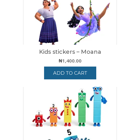
Kids stickers – Moana
₦
1,400.00
ADD TO CART