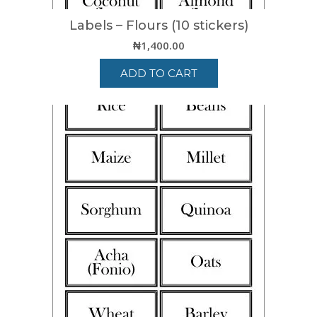
Labels – Flours (10 stickers)
₦
1,400.00
ADD TO CART