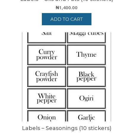
₦
1,400.00
ADD TO CART
Labels – Seasonings (10 stickers)