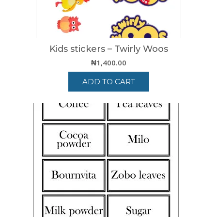
Kids stickers – Twirly Woos
₦
1,400.00
ADD TO CART