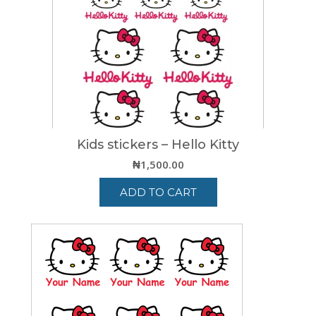
Kids stickers – Hello Kitty
₦
1,500.00
ADD TO CART