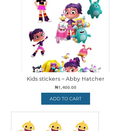
variants.
The
options
may
be
chosen
on
the
product
page
Kids stickers – Abby Hatcher
₦
1,400.00
ADD TO CART