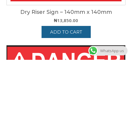
Dry Riser Sign – 140mm x 140mm
₦
13,850.00
ADD TO CART
WhatsApp us