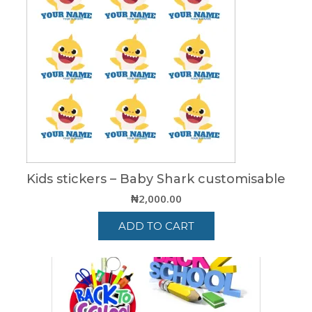
Kids stickers – Baby Shark customisable
₦
2,000.00
ADD TO CART