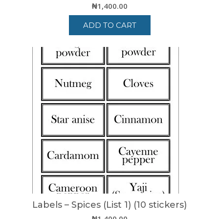
₦
1,400.00
ADD TO CART
Labels – Spices (List 1) (10 stickers)
₦
1,400.00