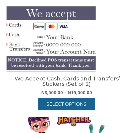
₦15,000.00
product
has
multiple
variants.
The
options
may
be
chosen
on
the
product
‘We Accept Cash, Cards and Transfers’
page
Stickers (Set of 2)
Price
₦
8,000.00
–
₦
15,000.00
range:
SELECT OPTIONS
₦8,000.00
through
This
₦15,000.00
product
has
multiple