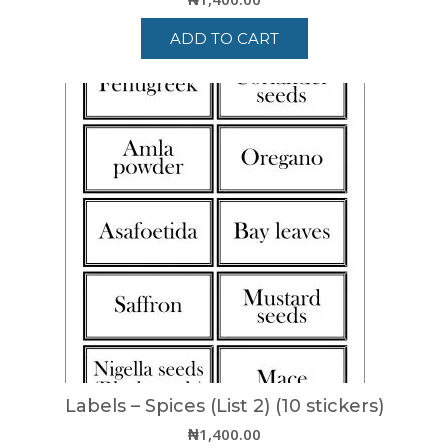
ADD TO CART
Labels – Spices (List 2) (10 stickers)
₦
1,400.00