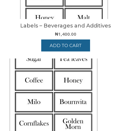
Labels – Beverages and Additives
₦
1,400.00
ADD TO CART