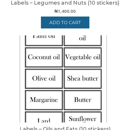
Labels – Legumes and Nuts (10 stickers)
₦
1,400.00
ADD TO CART
Labels – Oils and Fats (10 stickers)