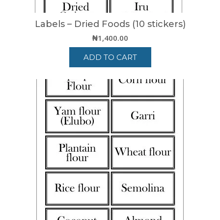
Labels – Dried Foods (10 stickers)
₦
1,400.00
ADD TO CART