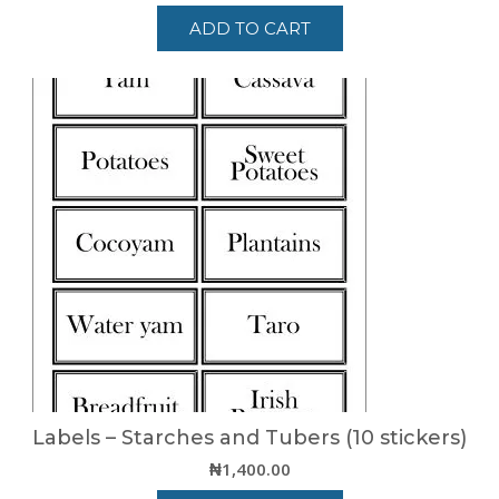
ADD TO CART
Labels – Starches and Tubers (10 stickers)
₦
1,400.00