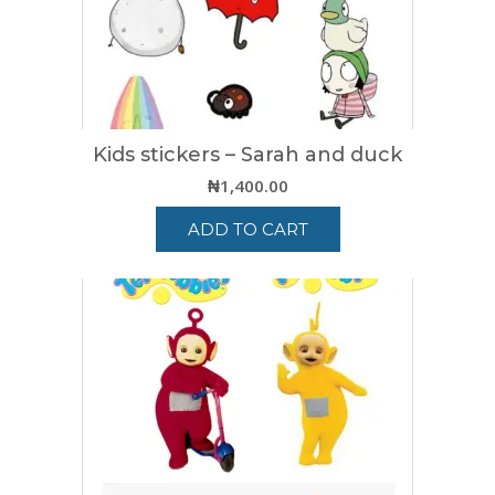
Kids stickers – Sarah and duck
₦
1,400.00
ADD TO CART