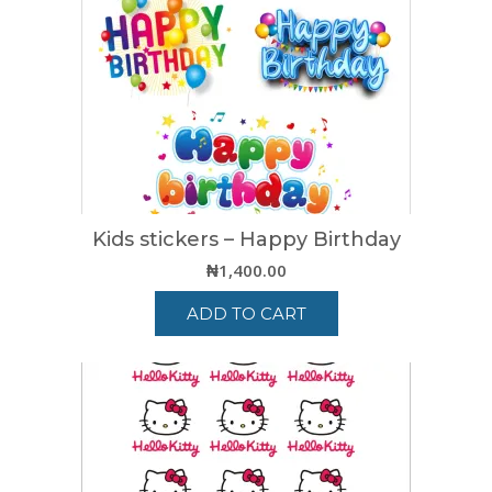
Kids stickers – Happy Birthday
₦
1,400.00
ADD TO CART