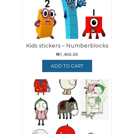
Kids stickers – Numberblocks
₦
1,400.00
ADD TO CART