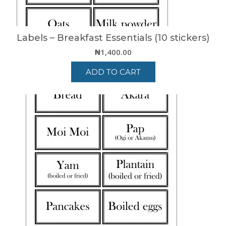
Labels – Breakfast Essentials (10 stickers)
₦
1,400.00
ADD TO CART