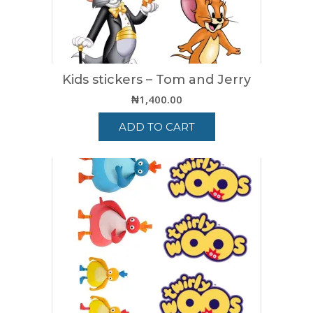
Kids stickers – Tom and Jerry
₦
1,400.00
ADD TO CART