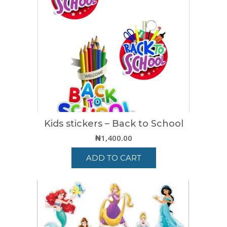
Kids stickers – Back to School
₦
1,400.00
ADD TO CART