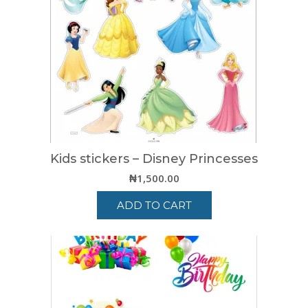
Kids stickers – Disney Princesses
₦
1,500.00
ADD TO CART