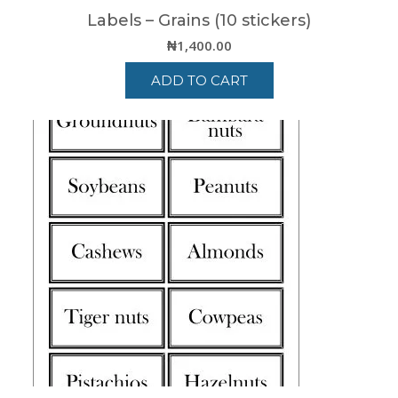
Labels – Grains (10 stickers)
₦
1,400.00
ADD TO CART