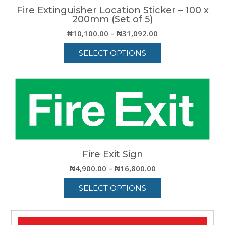
Fire Extinguisher Location Sticker – 100 x
200mm (Set of 5)
Price
₦
10,100.00
–
₦
31,092.00
range:
SELECT OPTIONS
₦10,100.00
through
This
₦31,092.00
product
has
multiple
variants.
The
options
may
be
Fire Exit Sign
chosen
Price
₦
4,900.00
–
₦
16,800.00
on
range:
the
SELECT OPTIONS
₦4,900.00
product
through
This
page
₦16,800.00
product
has