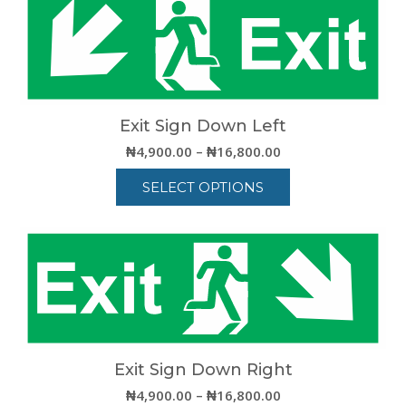
has
multiple
variants.
The
options
may
be
Exit Sign Down Left
chosen
Price
₦
4,900.00
–
₦
16,800.00
on
range:
the
SELECT OPTIONS
₦4,900.00
product
through
This
page
₦16,800.00
product
has
multiple
variants.
The
options
may
be
Exit Sign Down Right
chosen
Price
₦
4,900.00
–
₦
16,800.00
on