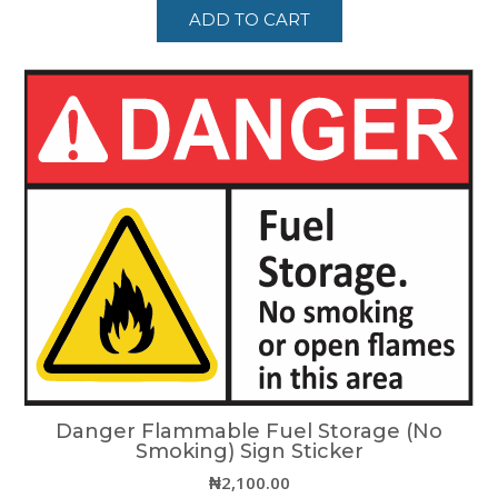
ADD TO CART
Danger Flammable Fuel Storage (No
Smoking) Sign Sticker
₦
2,100.00