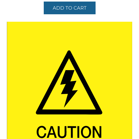
ADD TO CART