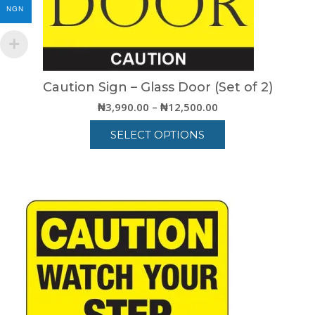
NGN
Caution Sign – Glass Door (Set of 2)
Price
₦
3,990.00
–
₦
12,500.00
range:
SELECT OPTIONS
₦3,990.00
through
This
₦12,500.00
product
has
multiple
variants.
The
options
may
be
chosen
on