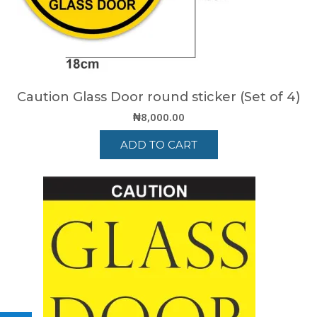
on
the
product
page
Caution Glass Door round sticker (Set of 4)
₦
8,000.00
ADD TO CART