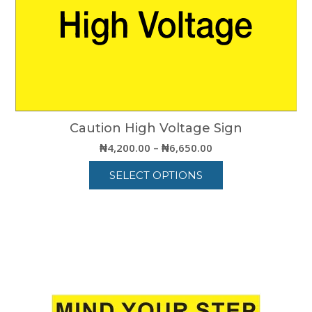
Caution High Voltage Sign
Price
₦
4,200.00
–
₦
6,650.00
range:
SELECT OPTIONS
₦4,200.00
through
This
₦6,650.00
product
has
multiple
variants.
The
options
may