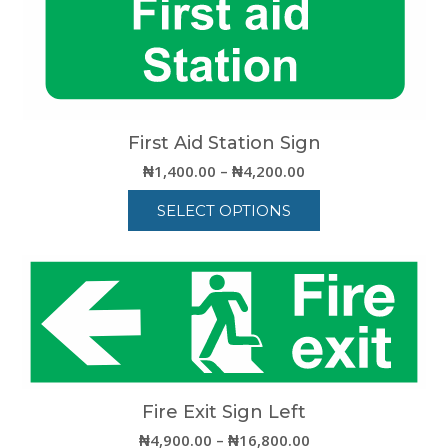
First Aid Station Sign
Price
₦
1,400.00
–
₦
4,200.00
range:
SELECT OPTIONS
₦1,400.00
through
This
₦4,200.00
product
has
multiple
variants.
The
options
may
be
Fire Exit Sign Left
chosen
Price
₦
4,900.00
–
₦
16,800.00