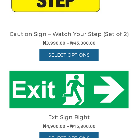
the
product
page
Caution Sign – Watch Your Step (Set of 2)
Price
₦
3,990.00
–
₦
45,000.00
range:
SELECT OPTIONS
₦3,990.00
through
This
₦45,000.00
product
has
multiple
variants.
The
options
may
be
Exit Sign Right
chosen
Price
₦
4,900.00
–
₦
16,800.00
on
range:
the