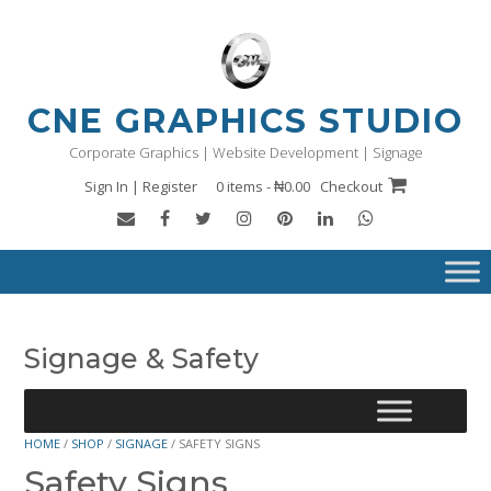
Skip
to
content
CNE GRAPHICS STUDIO
Corporate Graphics | Website Development | Signage
Sign In | Register
0 items - ₦0.00
Checkout
Signage & Safety
HOME
/
SHOP
/
SIGNAGE
/ SAFETY SIGNS
Safety Signs