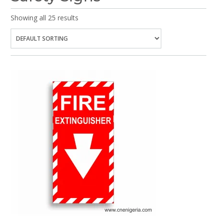
Showing all 25 results