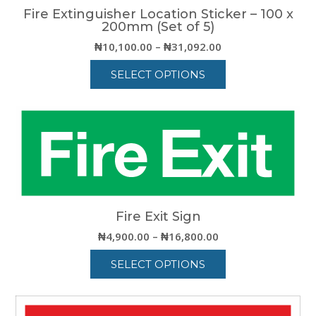
Fire Extinguisher Location Sticker – 100 x
200mm (Set of 5)
Price
₦
10,100.00
–
₦
31,092.00
range:
SELECT OPTIONS
₦10,100.00
through
This
₦31,092.00
product
has
multiple
variants.
The
options
may
be
Fire Exit Sign
chosen
Price
₦
4,900.00
–
₦
16,800.00
on
range:
the
SELECT OPTIONS
₦4,900.00
product
through
This
page
₦16,800.00
product
has