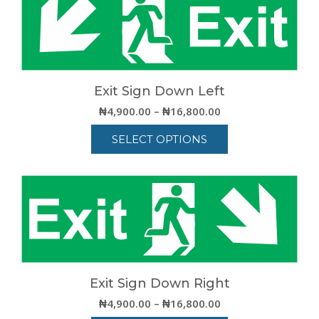
multiple
variants.
The
options
may
be
Exit Sign Down Left
chosen
Price
₦
4,900.00
–
₦
16,800.00
on
range:
the
SELECT OPTIONS
₦4,900.00
product
through
This
page
₦16,800.00
product
has
multiple
variants.
The
options
may
be
Exit Sign Down Right
chosen
Price
₦
4,900.00
–
₦
16,800.00
on
range: