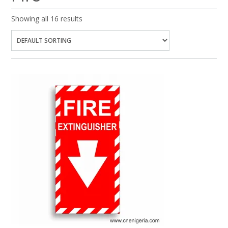
Showing all 16 results