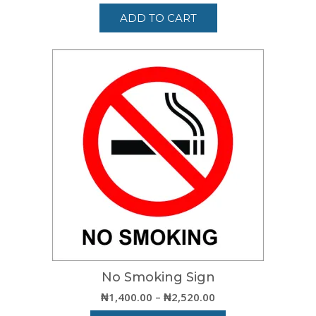
ADD TO CART
No Smoking Sign
Price
₦
1,400.00
–
₦
2,520.00
range: