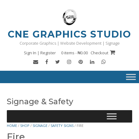
Skip
to
content
CNE GRAPHICS STUDIO
Corporate Graphics | Website Development | Signage
Sign In | Register
0 items - ₦0.00
Checkout
Signage & Safety
HOME
/
SHOP
/
SIGNAGE
/
SAFETY SIGNS
/ FIRE
Fire