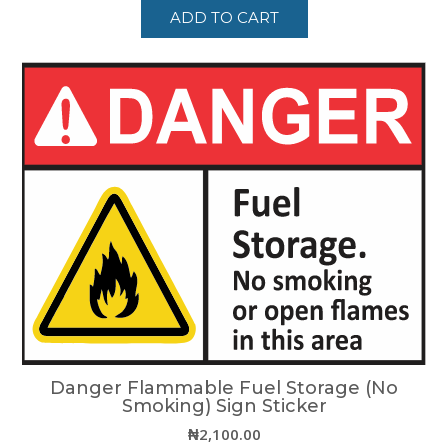
ADD TO CART
Danger Flammable Fuel Storage (No
Smoking) Sign Sticker
₦
2,100.00