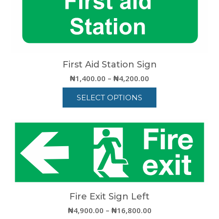
First Aid Station Sign
Price
₦
1,400.00
–
₦
4,200.00
range:
SELECT OPTIONS
₦1,400.00
through
This
₦4,200.00
product
has
multiple
variants.
The
options
may
be
Fire Exit Sign Left
chosen
Price
₦
4,900.00
–
₦
16,800.00
on