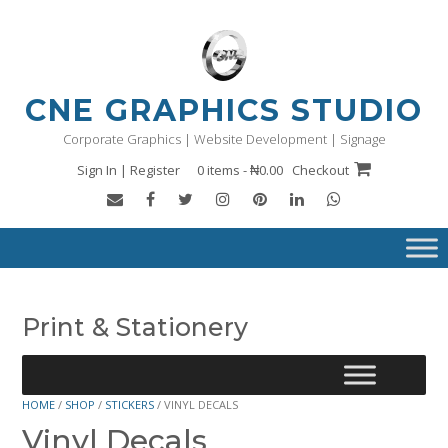
Skip
to
content
CNE GRAPHICS STUDIO
Corporate Graphics | Website Development | Signage
Sign In | Register
0 items - ₦0.00
Checkout
Print & Stationery
HOME
/
SHOP
/
STICKERS
/ VINYL DECALS
Vinyl Decals