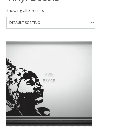
Showing all 3 results