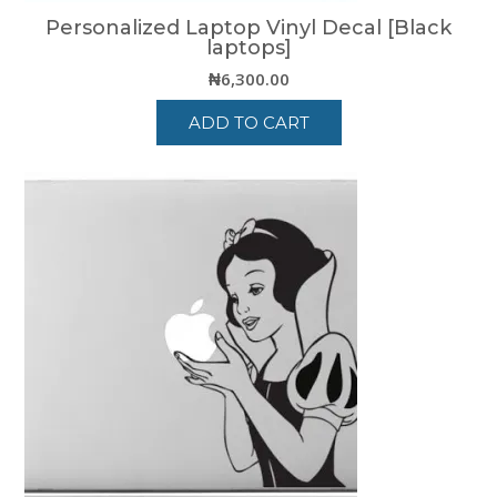
Personalized Laptop Vinyl Decal [Black
laptops]
₦
6,300.00
ADD TO CART