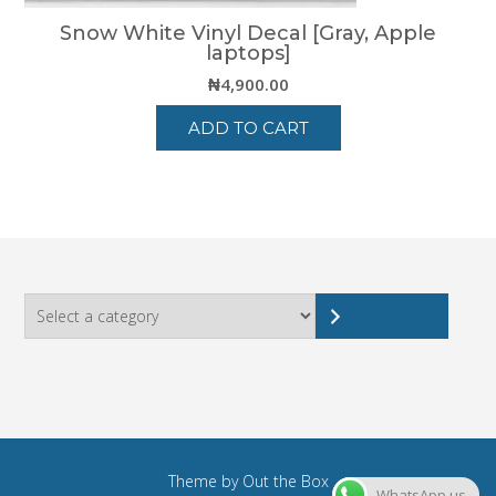
Snow White Vinyl Decal [Gray, Apple
laptops]
₦
4,900.00
ADD TO CART
Select
a
category
Theme by
Out the Box
WhatsApp us