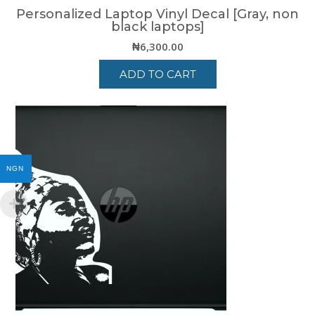
Personalized Laptop Vinyl Decal [Gray, non
black laptops]
₦
6,300.00
ADD TO CART
NGN