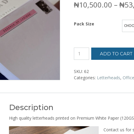
₦
10,500.00
–
₦
53
Pack Size
ADD TO CART
SKU:
62
Categories:
Letterheads
,
Offic
Description
High quality letterheads printed on Premium White Paper (120GS
Contact us for 