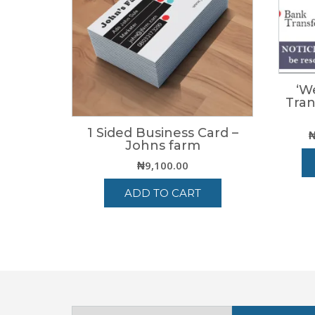
‘W
Tran
1 Sided Business Card –
Johns farm
₦
9,100.00
ADD TO CART
Select