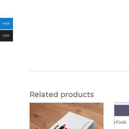
NGN
USD
Related products