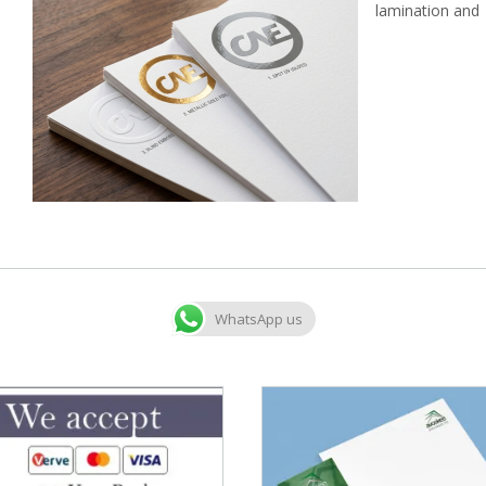
lamination and 
WhatsApp us