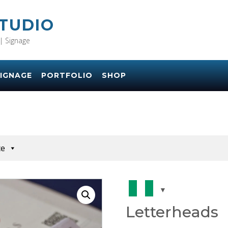
STUDIO
| Signage
IGNAGE
PORTFOLIO
SHOP
ce
Letterheads