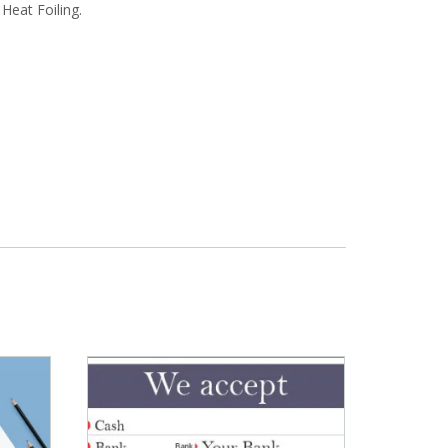
Heat Foiling.