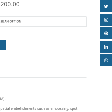
Price
,200.00
range:
₦10,500.00
through
₦53,200.00
e
M) .
special embellishments such as embossing, spot