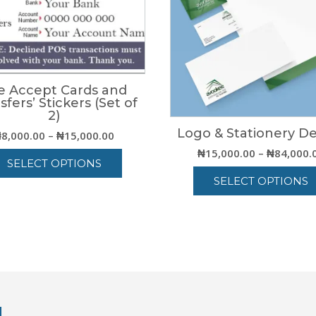
e Accept Cards and
sfers’ Stickers (Set of
2)
Logo & Stationery D
Price
₦
8,000.00
–
₦
15,000.00
range:
₦
15,000.00
–
₦
84,000.
SELECT OPTIONS
₦8,000.00
SELECT OPTIONS
through
This
₦15,000.00
product
This
has
product
multiple
has
variants.
multiple
The
variants.
options
The
may
options
be
may