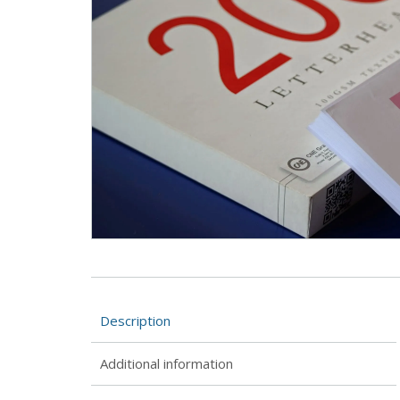
Description
Additional information