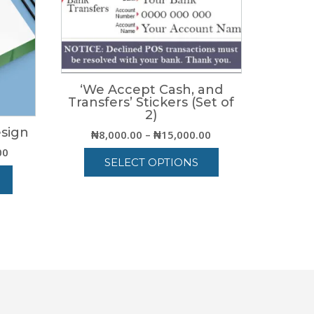
‘We Accept Cash, and
Transfers’ Stickers (Set of
2)
esign
Price
₦
8,000.00
–
₦
15,000.00
range:
Price
00
SELECT OPTIONS
₦8,000.00
range:
through
₦15,000.00
This
₦15,000.00
through
product
₦84,000.00
has
multiple
variants.
The
options
may
be