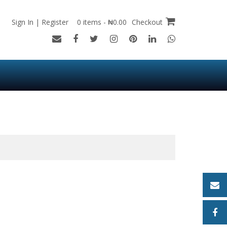
Sign In | Register
0 items - ₦0.00
Checkout