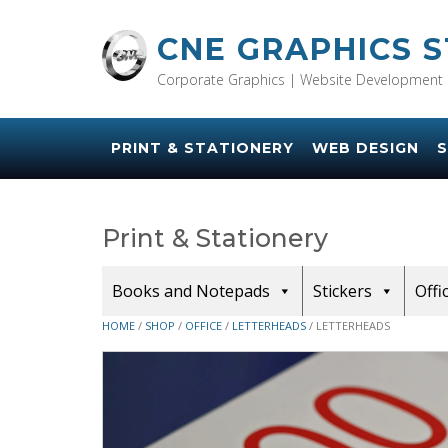
Skip
to
CNE GRAPHICS 
content
Corporate Graphics | Website Development 
PRINT & STATIONERY
WEB DESIGN
S
Print & Stationery
Books and Notepads
Stickers
Offi
HOME
/
SHOP
/
OFFICE
/
LETTERHEADS
/ LETTERHEADS