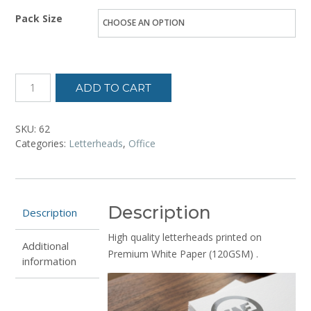
range:
Pack Size
₦10,500.00
through
₦53,200.00
ADD TO CART
SKU:
62
Categories:
Letterheads
,
Office
Description
Description
High quality letterheads printed on
Additional
Premium White Paper (120GSM) .
information