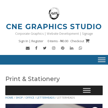
Skip
to
content
CNE GRAPHICS STUDIO
Corporate Graphics | Website Development | Signage
Sign In | Register
0 items - ₦0.00
Checkout
Print & Stationery
HOME
/
SHOP
/
OFFICE
/
LETTERHEADS
/ LETTERHEADS