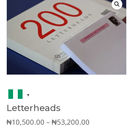
Letterheads
Price
₦
10,500.00
–
₦
53,200.00