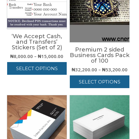
‘We Accept Cash,
and Transfers’
Stickers (Set of 2)
Premium 2 sided
Business Cards Pack
Price
₦
8,000.00
–
₦
15,000.00
of 100
range:
SELECT OPTIONS
Price
₦
32,200.00
–
₦
53,200.00
₦8,000.00
rang
through
This
SELECT OPTIONS
₦32,
₦15,000.00
product
thro
has
This
₦53,
multiple
product
variants.
has
The
multiple
options
variants.
may
The
be
options
chosen
may