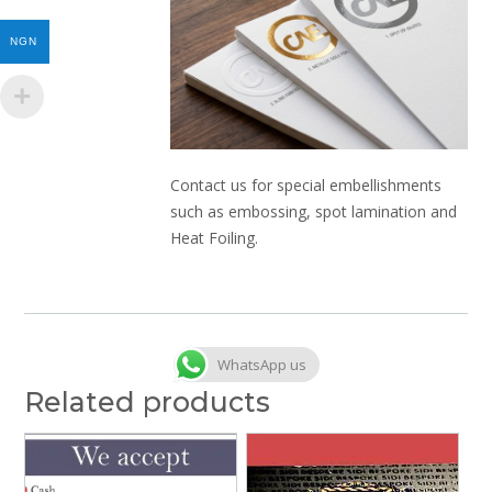
NGN
Contact us for special embellishments
such as embossing, spot lamination and
Heat Foiling.
WhatsApp us
Related products