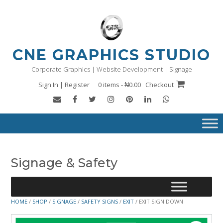
Skip
to
content
CNE GRAPHICS STUDIO
Corporate Graphics | Website Development | Signage
Sign In | Register
0 items - ₦0.00
Checkout
Signage & Safety
HOME
/
SHOP
/
SIGNAGE
/
SAFETY SIGNS
/
EXIT
/ EXIT SIGN DOWN