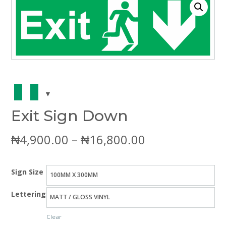
Exit Sign Down
Price
₦
4,900.00
–
₦
16,800.00
range:
Sign Size
₦4,900.00
Lettering
through
Clear
₦16,800.00