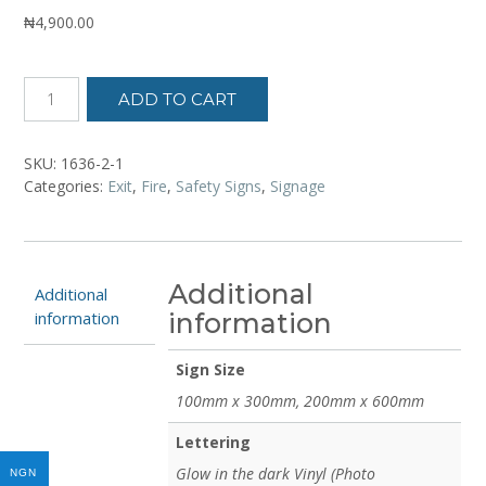
₦
4,900.00
ADD TO CART
SKU:
1636-2-1
Categories:
Exit
,
Fire
,
Safety Signs
,
Signage
Additional
Additional
information
information
Sign Size
100mm x 300mm, 200mm x 600mm
Lettering
Glow in the dark Vinyl (Photo
NGN