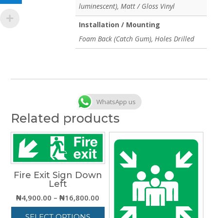
luminescent), Matt / Gloss Vinyl
Installation / Mounting
Foam Back (Catch Gum), Holes Drilled
WhatsApp us
Related products
Fire Exit Sign Down
Left
Price
₦
4,900.00
–
₦
16,800.00
range:
SELECT OPTIONS