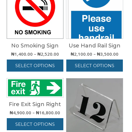
No Smoking Sign
Use Hand Rail Sign
Price
Price
₦
1,400.00
–
₦
2,520.00
₦
2,100.00
–
₦
3,500.00
range:
range:
SELECT OPTIONS
SELECT OPTIONS
₦1,400.00
₦2,10
through
throu
This
This
₦2,520.00
₦3,50
product
product
has
has
multiple
multiple
variants.
variants.
Fire Exit Sign Right
The
The
options
options
Price
₦
4,900.00
–
₦
16,800.00
may
may
range:
be
be
SELECT OPTIONS
₦4,900.00
chosen
chosen
through