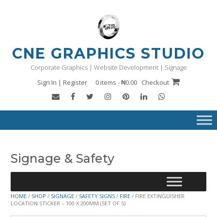
Skip
to
content
CNE GRAPHICS STUDIO
Corporate Graphics | Website Development | Signage
Sign In | Register
0 items - ₦0.00
Checkout
Signage & Safety
HOME
/
SHOP
/
SIGNAGE
/
SAFETY SIGNS
/
FIRE
/ FIRE EXTINGUISHER
LOCATION STICKER – 100 X 200MM (SET OF 5)