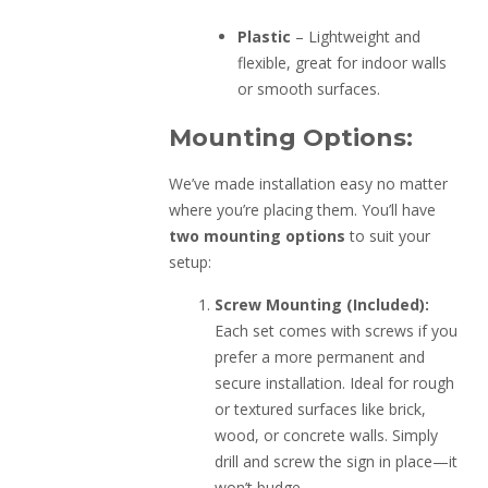
Plastic
– Lightweight and
flexible, great for indoor walls
or smooth surfaces.
Mounting Options:
We’ve made installation easy no matter
where you’re placing them. You’ll have
two mounting options
to suit your
setup:
Screw Mounting (Included):
Each set comes with screws if you
prefer a more permanent and
secure installation. Ideal for rough
or textured surfaces like brick,
wood, or concrete walls. Simply
drill and screw the sign in place—it
won’t budge.