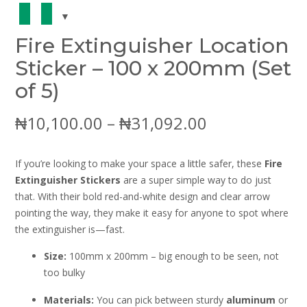
Fire Extinguisher Location
Sticker – 100 x 200mm (Set
of 5)
Price
₦
10,100.00
–
₦
31,092.00
range:
If you’re looking to make your space a little safer, these
Fire
₦10,100.00
Extinguisher Stickers
are a super simple way to do just
that. With their bold red-and-white design and clear arrow
through
pointing the way, they make it easy for anyone to spot where
the extinguisher is—fast.
₦31,092.00
Size:
100mm x 200mm – big enough to be seen, not
too bulky
Materials:
You can pick between sturdy
aluminum
or