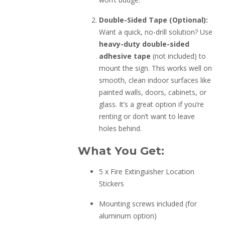
Double-Sided Tape (Optional):
Want a quick, no-drill solution? Use
heavy-duty double-sided
adhesive tape
(not included) to
mount the sign. This works well on
smooth, clean indoor surfaces like
painted walls, doors, cabinets, or
glass. It’s a great option if you’re
renting or don’t want to leave
holes behind.
What You Get:
5 x Fire Extinguisher Location
Stickers
Mounting screws included (for
aluminum option)