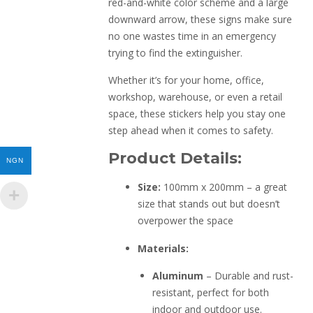
red-and-white color scheme and a large
downward arrow, these signs make sure
no one wastes time in an emergency
trying to find the extinguisher.
Whether it’s for your home, office,
workshop, warehouse, or even a retail
space, these stickers help you stay one
step ahead when it comes to safety.
Product Details:
NGN
Size:
100mm x 200mm – a great
size that stands out but doesn’t
overpower the space
Materials:
Aluminum
– Durable and rust-
resistant, perfect for both
indoor and outdoor use.