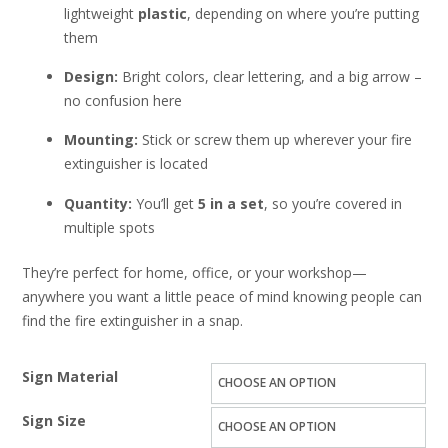
lightweight
plastic
, depending on where you’re putting
them
Design:
Bright colors, clear lettering, and a big arrow –
no confusion here
Mounting:
Stick or screw them up wherever your fire
extinguisher is located
Quantity:
You’ll get
5 in a set
, so you’re covered in
multiple spots
They’re perfect for home, office, or your workshop—
anywhere you want a little peace of mind knowing people can
find the fire extinguisher in a snap.
Sign Material
Sign Size