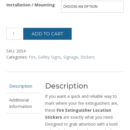
Installation / Mounting
ADD TO CART
SKU:
2054
Categories:
Fire
,
Safety Signs
,
Signage
,
Stickers
Description
Description
If you want a quick and reliable way to
Additional
mark where your fire extinguishers are,
information
these
Fire Extinguisher Location
Stickers
are exactly what you need.
Designed to grab attention with a bold