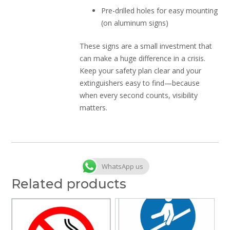
Pre-drilled holes for easy mounting
(on aluminum signs)
These signs are a small investment that
can make a huge difference in a crisis.
Keep your safety plan clear and your
extinguishers easy to find—because
when every second counts, visibility
matters.
WhatsApp us
Related products