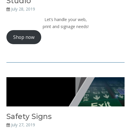
Studio
July 28, 2019
Let’s handle your web,
print and signage needs!
Shop now
Safety Signs
July 27, 2019