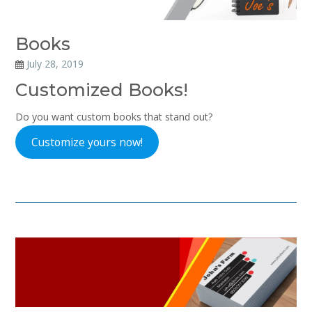
Books
July 28, 2019
Customized Books!
Do you want custom books that stand out?
Customize yours now!