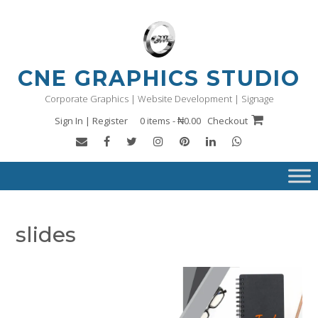
Skip
to
content
CNE GRAPHICS STUDIO
Corporate Graphics | Website Development | Signage
Sign In | Register
0 items - ₦0.00
Checkout
slides