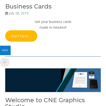
Business Cards
July 28, 2019
Get your business cards
made in minutes!!
Start here …
NGN
Welcome to CNE Graphics