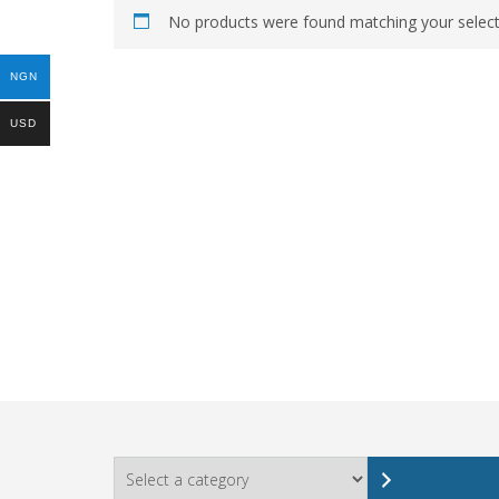
No products were found matching your select
NGN
USD
Select
a