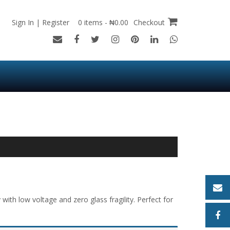
Sign In | Register
0 items - ₦0.00
Checkout
ith low voltage and zero glass fragility. Perfect for