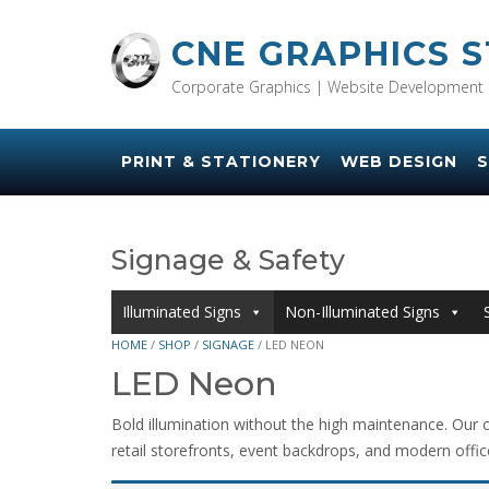
Skip
to
CNE GRAPHICS 
content
Corporate Graphics | Website Development 
PRINT & STATIONERY
WEB DESIGN
S
Signage & Safety
Illuminated Signs
Non-Illuminated Signs
HOME
/
SHOP
/
SIGNAGE
/ LED NEON
LED Neon
Bold illumination without the high maintenance. Our c
retail storefronts, event backdrops, and modern office