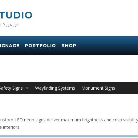
STUDIO
| Signage
IGNAGE
PORTFOLIO
SHOP
Safety Signs
Wayfinding Systems
Monument Signs
ustom LED neon signs deliver maximum brightness and crisp visibility w
 interiors.