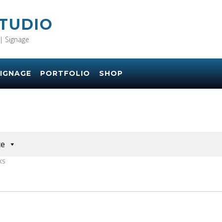
STUDIO
| Signage
IGNAGE
PORTFOLIO
SHOP
ce
KS