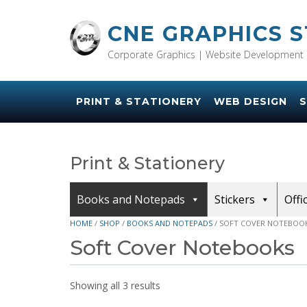
Skip
to
CNE GRAPHICS 
content
Corporate Graphics | Website Development 
PRINT & STATIONERY
WEB DESIGN
S
Print & Stationery
Books and Notepads
Stickers
Offi
HOME
/
SHOP
/
BOOKS AND NOTEPADS
/ SOFT COVER NOTEBOO
Soft Cover Notebooks
Showing all 3 results