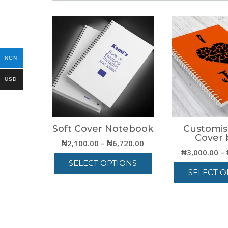
NGN
USD
Soft Cover Notebook
Customis
Cover 
Price
₦
2,100.00
–
₦
6,720.00
₦
3,000.00
–
range:
SELECT OPTIONS
₦2,100.00
SELECT O
through
This
₦6,720.00
T
product
p
has
h
multiple
m
variants.