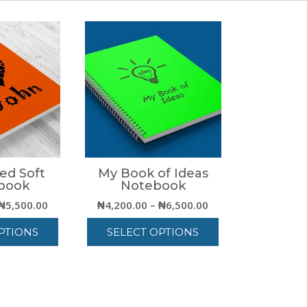
ed Soft
My Book of Ideas
book
Notebook
Price
Price
₦
5,500.00
₦
4,200.00
–
₦
6,500.00
range:
range:
PTIONS
SELECT OPTIONS
₦3,000.00
₦4,200.00
through
through
his
This
₦5,500.00
₦6,500.00
roduct
product
as
has
ultiple
multiple