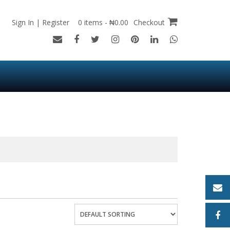
Sign In | Register
0 items - ₦0.00
Checkout