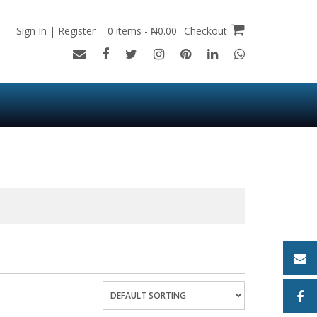
Sign In | Register
0 items - ₦0.00
Checkout