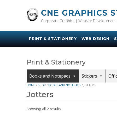
Skip
to
CNE GRAPHICS 
content
Corporate Graphics | Website Development 
PRINT & STATIONERY
WEB DESIGN
S
Print & Stationery
Books and Notepads
Stickers
Offi
HOME
/
SHOP
/
BOOKS AND NOTEPADS
/ JOTTERS
Jotters
Showing all 2 results