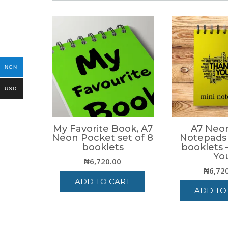
NGN
USD
My Favorite Book, A7
A7 Neon
Neon Pocket set of 8
Notepads 
booklets
booklets 
Yo
₦
6,720.00
₦
6,72
ADD TO CART
ADD TO