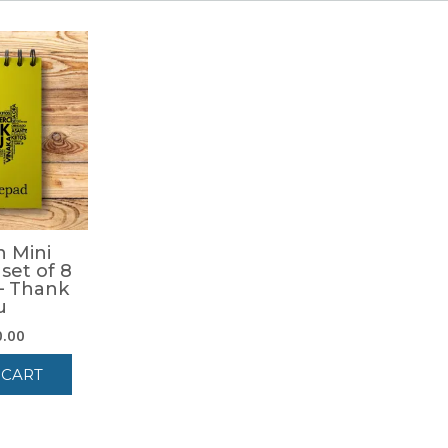
 Mini
set of 8
– Thank
u
0.00
 CART