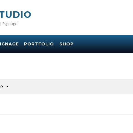
STUDIO
| Signage
IGNAGE
PORTFOLIO
SHOP
ce