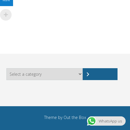
NGN
Select
a
category
Theme by
Out the Box
WhatsApp us