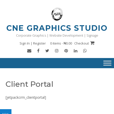
Skip
to
content
CNE GRAPHICS STUDIO
Corporate Graphics | Website Development | Signage
Sign In | Register
0 items - ₦0.00
Checkout
Client Portal
[jetpackcrm_clientportal]