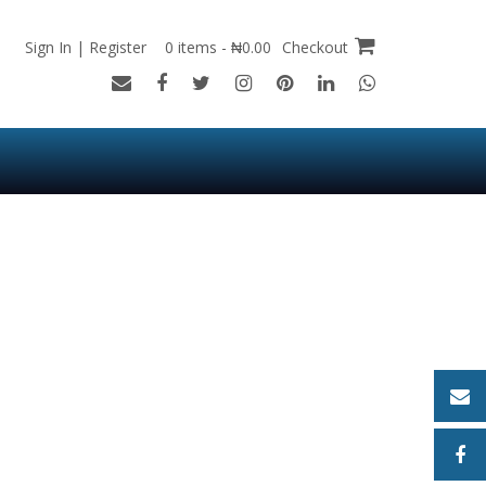
Sign In | Register
0 items - ₦0.00
Checkout