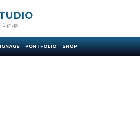
STUDIO
| Signage
IGNAGE
PORTFOLIO
SHOP