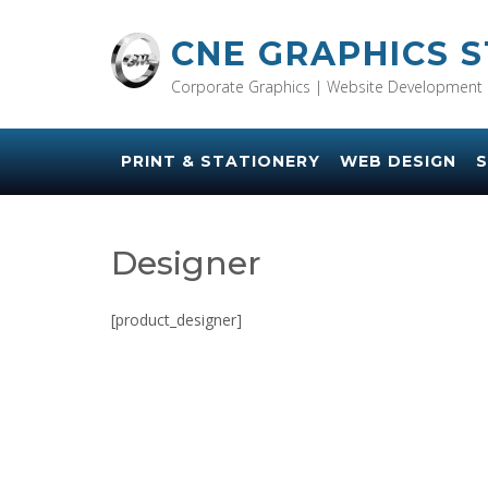
Skip
to
CNE GRAPHICS 
content
Corporate Graphics | Website Development 
PRINT & STATIONERY
WEB DESIGN
S
Designer
[product_designer]