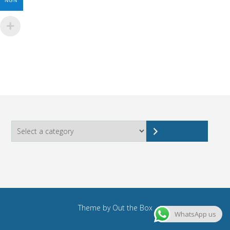
NGN
Select
a
category
Theme by
Out the Box
WhatsApp us