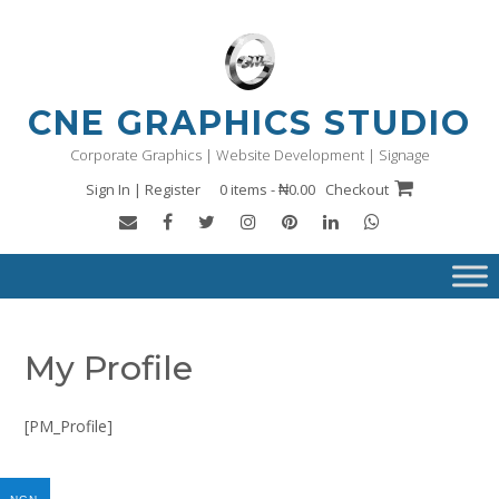
Skip
to
content
CNE GRAPHICS STUDIO
Corporate Graphics | Website Development | Signage
Sign In | Register
0 items - ₦0.00
Checkout
My Profile
[PM_Profile]