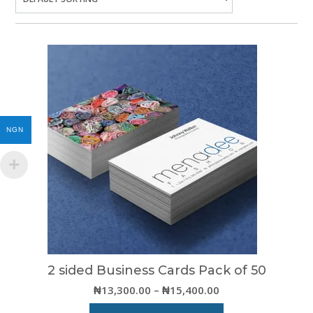
NGN
2 sided Business Cards Pack of 50
Price
₦
13,300.00
–
₦
15,400.00
range: