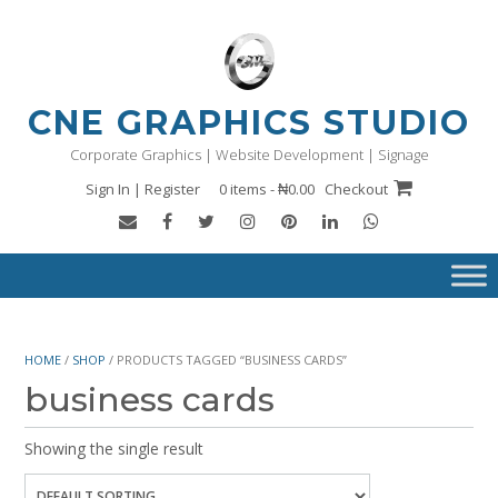
Skip
to
content
CNE GRAPHICS STUDIO
Corporate Graphics | Website Development | Signage
Sign In | Register
0 items - ₦0.00
Checkout
HOME
/
SHOP
/ PRODUCTS TAGGED “BUSINESS CARDS”
business cards
Showing the single result