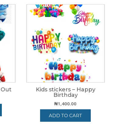
e Out
Kids stickers – Happy
Birthday
₦
1,400.00
ADD TO CART