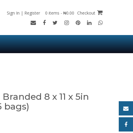
Sign In | Register
0 items - ₦0.00
Checkout
Branded 8 x 11 x 5in
5 bags)