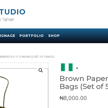
STUDIO
| Signage
IGNAGE
PORTFOLIO
SHOP
ANDED 8 X 11 X 5IN BAGS (SET OF 5 BAGS)
Brown Paper 
Bags (Set of 
₦
8,000.00