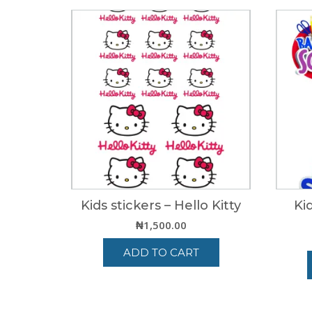
Kids stickers – Hello Kitty
Ki
₦
1,500.00
ADD TO CART