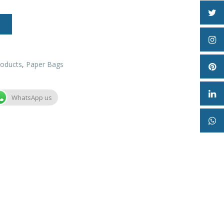
roducts
,
Paper Bags
WhatsApp us