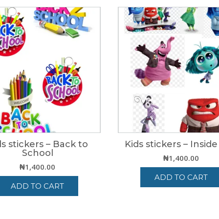
ds stickers – Back to
Kids stickers – Insid
School
₦
1,400.00
₦
1,400.00
ADD TO CART
ADD TO CART