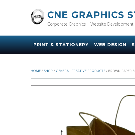
Skip
to
CNE GRAPHICS 
content
Corporate Graphics | Website Development 
PRINT & STATIONERY
WEB DESIGN
S
HOME
/
SHOP
/
GENERAL CREATIVE PRODUCTS
/ BROWN PAPER BR