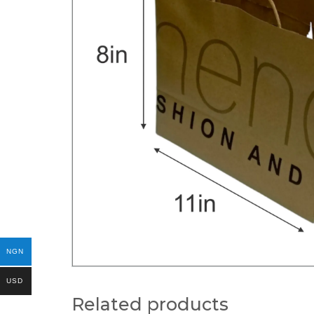
NGN
USD
Related products