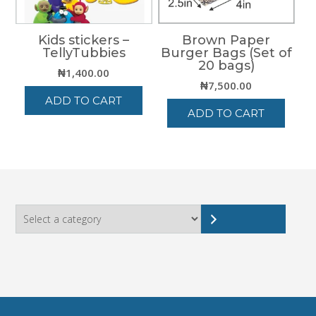
Kids stickers –
Brown Paper
TellyTubbies
Burger Bags (Set of
20 bags)
₦
1,400.00
₦
7,500.00
ADD TO CART
ADD TO CART
Select
a
category