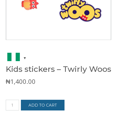
Kids stickers – Twirly Woos
₦
1,400.00
Kids
ADD TO CART
stickers
-