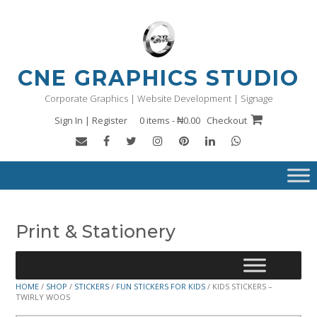
Skip
to
content
CNE GRAPHICS STUDIO
Corporate Graphics | Website Development | Signage
Sign In | Register
0 items - ₦0.00
Checkout
Print & Stationery
HOME
/
SHOP
/
STICKERS
/
FUN STICKERS FOR KIDS
/ KIDS STICKERS –
TWIRLY WOOS