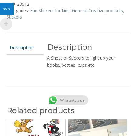
Twirly
SKU:
23612
Woos
NGN
Categories:
Fun Stickers for kids
,
General Creative products
,
quantity
Stickers
Description
Description
A Sheet of Stickers to light up your
books, bottles, cups etc
WhatsApp us
Related products