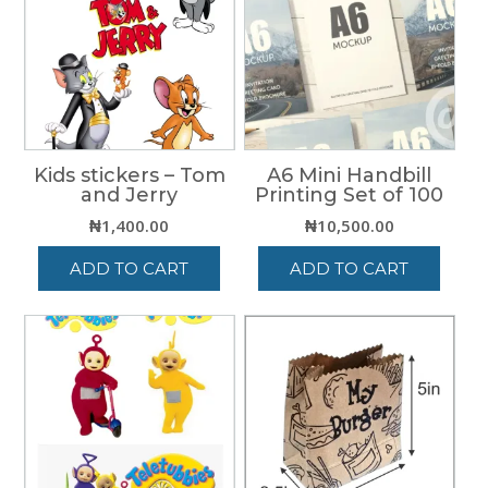
Kids stickers – Tom
A6 Mini Handbill
and Jerry
Printing Set of 100
₦
1,400.00
₦
10,500.00
ADD TO CART
ADD TO CART