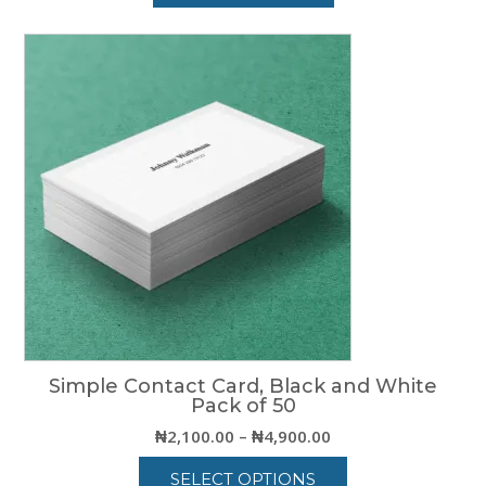
Simple Contact Card, Black and White
Pack of 50
Price
₦
2,100.00
–
₦
4,900.00
range:
SELECT OPTIONS
₦2,100.00