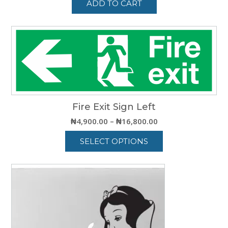
ADD TO CART
Fire Exit Sign Left
Price
₦
4,900.00
–
₦
16,800.00
range:
SELECT OPTIONS
₦4,900.00
through
This
₦16,800.00
product
has
multiple
variants.
The
options