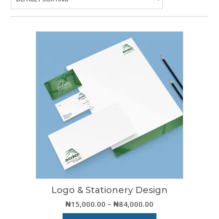
Logo & Stationery Design
Price
₦
15,000.00
–
₦
84,000.00
range: