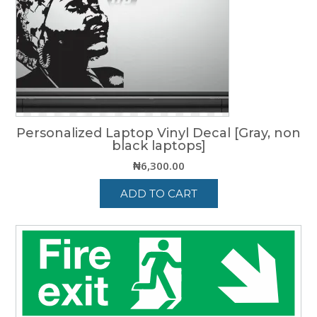
be
chosen
on
the
product
page
Personalized Laptop Vinyl Decal [Gray, non
black laptops]
₦
6,300.00
ADD TO CART