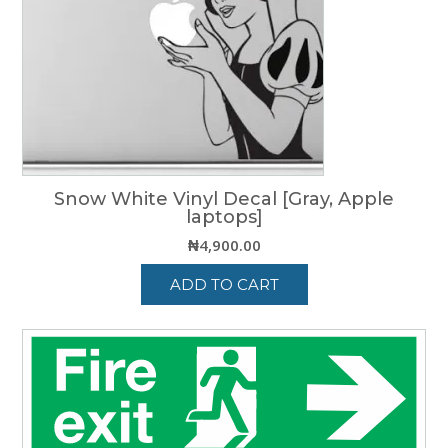
may
be
chosen
on
the
product
page
Snow White Vinyl Decal [Gray, Apple
laptops]
₦
4,900.00
ADD TO CART