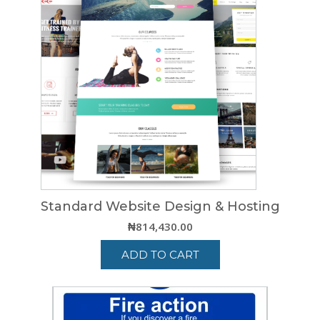
multiple
variants.
The
options
may
be
chosen
on
the
product
page
Standard Website Design & Hosting
₦
814,430.00
ADD TO CART