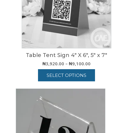
Table Tent Sign 4″ X 6″, 5″ x 7″
Price
₦
3,920.00
–
₦
9,100.00
range:
SELECT OPTIONS
₦3,920.00
through
This
₦9,100.00
product
has
multiple
variants.
The
options
may