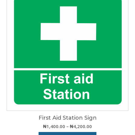
multiple
variants.
The
options
may
be
chosen
on
the
product
page
First Aid Station Sign
Price
₦
1,400.00
–
₦
4,200.00
range: