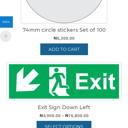
product
page
NGN
74mm circle stickers Set of 100
₦
6,300.00
ADD TO CART
Exit Sign Down Left
Price
₦
4,900.00
–
₦
16,800.00
range:
SELECT OPTIONS
₦4,900.00