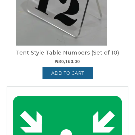
be
chosen
on
the
product
page
Tent Style Table Numbers (Set of 10)
₦
30,160.00
ADD TO CART