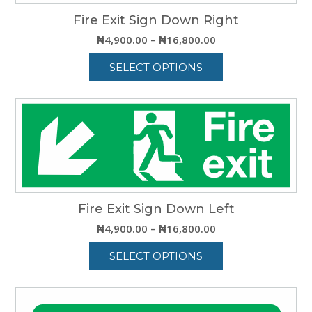
Fire Exit Sign Down Right
Price
₦
4,900.00
–
₦
16,800.00
range:
SELECT OPTIONS
₦4,900.00
through
This
₦16,800.00
product
has
multiple
variants.
The
options
may
be
Fire Exit Sign Down Left
chosen
Price
₦
4,900.00
–
₦
16,800.00
on
range:
the
SELECT OPTIONS
₦4,900.00
product
through
This
page
₦16,800.00
product
has