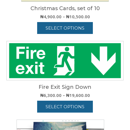
Christmas Cards, set of 10
Price
₦
4,900.00
–
₦
10,500.00
range:
SELECT OPTIONS
₦4,900.00
through
This
₦10,500.00
product
has
multiple
variants.
The
options
may
be
Fire Exit Sign Down
chosen
Price
₦
6,300.00
–
₦
19,600.00
on
range:
the
SELECT OPTIONS
₦6,300.00
product
through
This
page
₦19,600.00
product
has