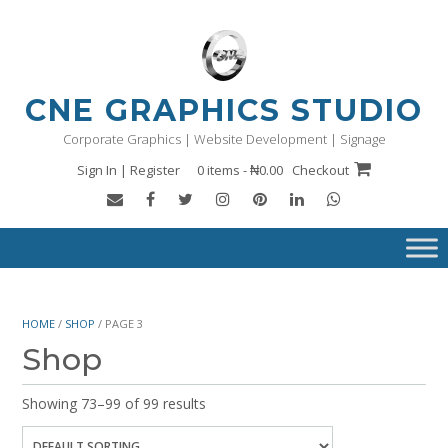
Skip
to
content
CNE GRAPHICS STUDIO
Corporate Graphics | Website Development | Signage
Sign In | Register
0 items - ₦0.00
Checkout
HOME
/
SHOP
/ PAGE 3
Shop
Showing 73–99 of 99 results