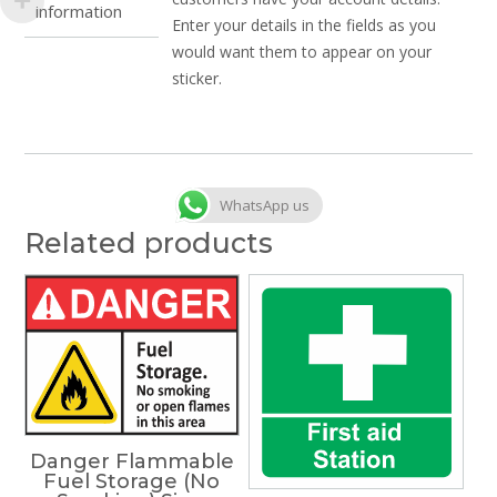
information
Enter your details in the fields as you
would want them to appear on your
sticker.
WhatsApp us
Related products
Danger Flammable
Fuel Storage (No