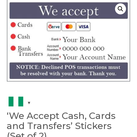
‘We Accept Cash, Cards
and Transfers’ Stickers
(Set of 2)