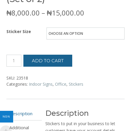
Price
₦
8,000.00
–
₦
15,000.00
range:
Sticker Size
₦8,000.00
through
₦15,000.00
ADD TO CART
SKU:
23518
Categories:
Indoor Signs
,
Office
,
Stickers
Description
Description
NGN
Stickers to put in your business to let
Additional
customers have your account details.