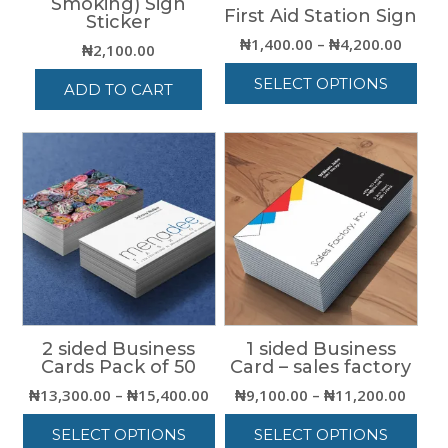
Smoking) Sign
First Aid Station Sign
Sticker
Price
₦
1,400.00
–
₦
4,200.00
₦
2,100.00
range:
SELECT OPTIONS
₦1,40
ADD TO CART
throu
This
₦4,20
product
has
multiple
variants.
The
options
may
be
chosen
on
the
2 sided Business
1 sided Business
Cards Pack of 50
Card – sales factory
product
page
Price
Price
₦
13,300.00
–
₦
15,400.00
₦
9,100.00
–
₦
11,200.00
range:
range
SELECT OPTIONS
SELECT OPTIONS
₦13,300.00
₦9,10