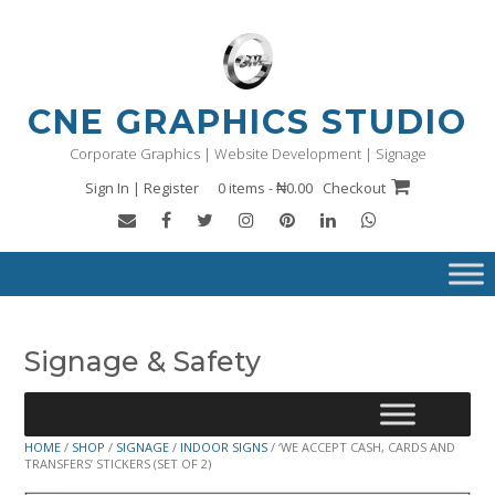
Skip
to
content
CNE GRAPHICS STUDIO
Corporate Graphics | Website Development | Signage
Sign In | Register
0 items - ₦0.00
Checkout
Signage & Safety
HOME
/
SHOP
/
SIGNAGE
/
INDOOR SIGNS
/ ‘WE ACCEPT CASH, CARDS AND
TRANSFERS’ STICKERS (SET OF 2)