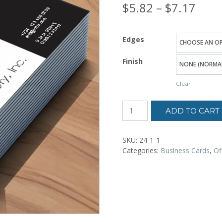
Price
$
5.82
–
$
7.17
rang
Edges
$5.8
Finish
thro
Clear
$7.1
ADD TO CART
SKU:
24-1-1
Categories:
Business Cards
,
Of