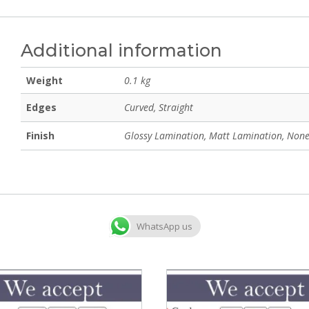
Additional information
Weight
0.1 kg
Edges
Curved, Straight
Finish
Glossy Lamination, Matt Lamination, None
WhatsApp us