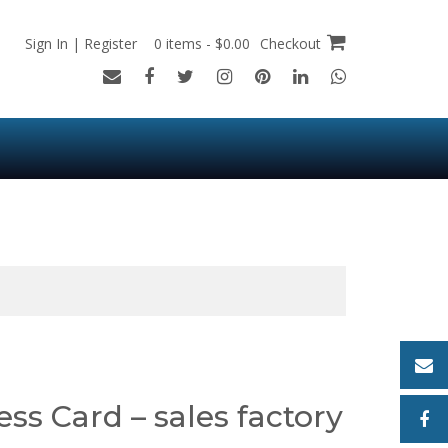
Sign In | Register
0 items - $0.00
Checkout
ess Card – sales factory