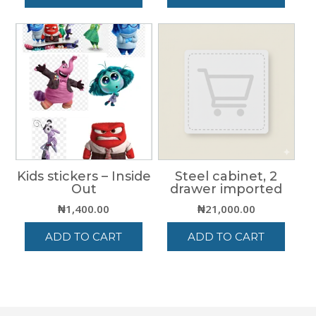
Kids stickers – Inside
Steel cabinet, 2
Out
drawer imported
₦
1,400.00
₦
21,000.00
ADD TO CART
ADD TO CART