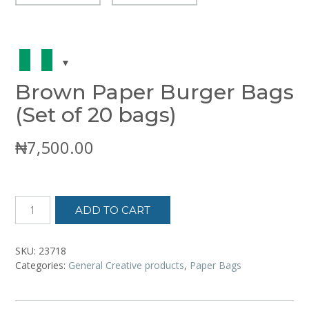
Brown Paper Burger Bags
(Set of 20 bags)
₦
7,500.00
Brown
ADD TO CART
Paper
Burger
Bags
SKU:
23718
(Set
Categories:
General Creative products
,
Paper Bags
of
20
bags)