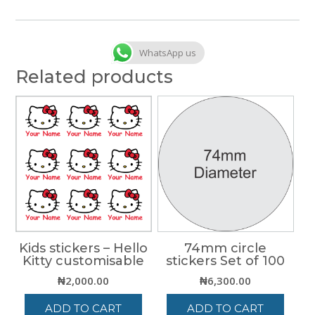
WhatsApp us
Related products
Kids stickers – Hello
74mm circle
Kitty customisable
stickers Set of 100
₦
2,000.00
₦
6,300.00
ADD TO CART
ADD TO CART