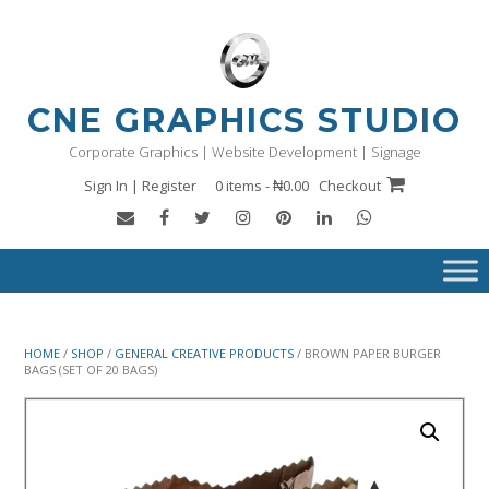
Skip
to
content
CNE GRAPHICS STUDIO
Corporate Graphics | Website Development | Signage
Sign In | Register
0 items - ₦0.00
Checkout
HOME
/
SHOP
/
GENERAL CREATIVE PRODUCTS
/ BROWN PAPER BURGER
BAGS (SET OF 20 BAGS)