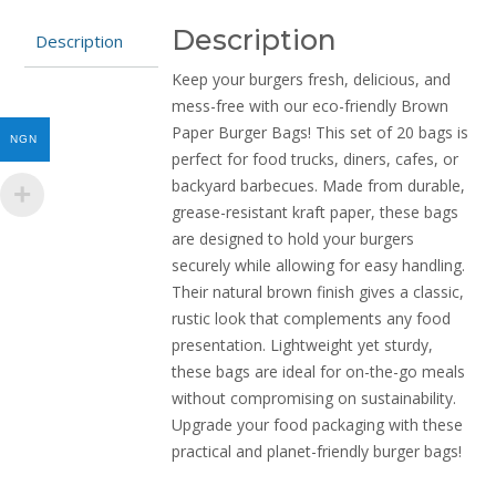
quantity
Description
Description
Keep your burgers fresh, delicious, and
mess-free with our eco-friendly Brown
Paper Burger Bags! This set of 20 bags is
NGN
perfect for food trucks, diners, cafes, or
backyard barbecues. Made from durable,
grease-resistant kraft paper, these bags
are designed to hold your burgers
securely while allowing for easy handling.
Their natural brown finish gives a classic,
rustic look that complements any food
presentation. Lightweight yet sturdy,
these bags are ideal for on-the-go meals
without compromising on sustainability.
Upgrade your food packaging with these
practical and planet-friendly burger bags!