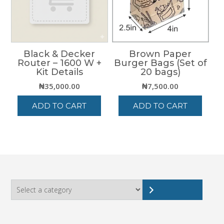
Black & Decker
Brown Paper
Router – 1600 W +
Burger Bags (Set of
Kit Details
20 bags)
₦
35,000.00
₦
7,500.00
ADD TO CART
ADD TO CART
Select
a
category