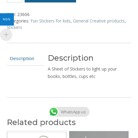
-
Back
SKU:
23606
to
NGN
Categories:
Fun Stickers for kids
,
General Creative products
,
School
Stickers
quantity
Description
Description
A Sheet of Stickers to light up your
books, bottles, cups etc
WhatsApp us
Related products