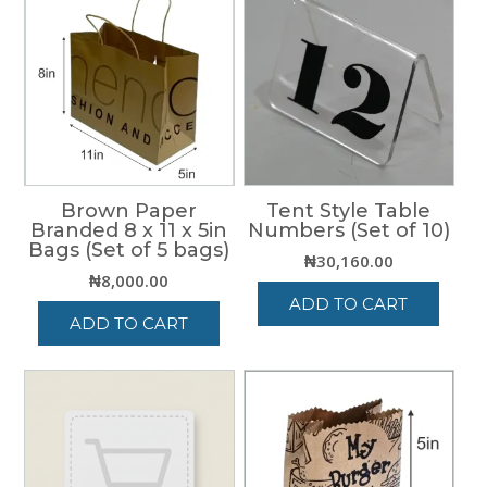
Brown Paper
Tent Style Table
Branded 8 x 11 x 5in
Numbers (Set of 10)
Bags (Set of 5 bags)
₦
30,160.00
₦
8,000.00
ADD TO CART
ADD TO CART