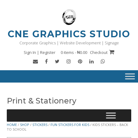
Skip
to
content
CNE GRAPHICS STUDIO
Corporate Graphics | Website Development | Signage
Sign In | Register
0 items - ₦0.00
Checkout
Print & Stationery
HOME
/
SHOP
/
STICKERS
/
FUN STICKERS FOR KIDS
/ KIDS STICKERS – BACK
TO SCHOOL