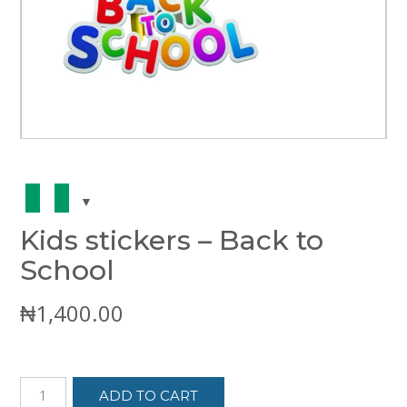
Kids stickers – Back to
School
₦
1,400.00
Kids
ADD TO CART
stickers