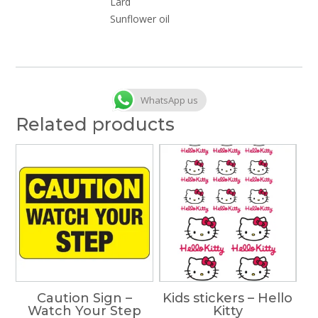
Lard
Sunflower oil
WhatsApp us
Related products
Caution Sign –
Kids stickers – Hello
Watch Your Step
Kitty