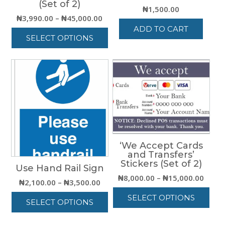
(Set of 2)
₦
1,500.00
Price
₦
3,990.00
–
₦
45,000.00
range:
ADD TO CART
SELECT OPTIONS
₦3,990.00
through
This
₦45,000.00
product
has
multiple
variants.
The
options
may
be
‘We Accept Cards
chosen
and Transfers’
on
Stickers (Set of 2)
Use Hand Rail Sign
the
Price
₦
8,000.00
–
₦
15,000.00
product
Price
₦
2,100.00
–
₦
3,500.00
range
page
range:
SELECT OPTIONS
₦8,00
SELECT OPTIONS
₦2,100.00
thro
This
through
This
₦15,0
product