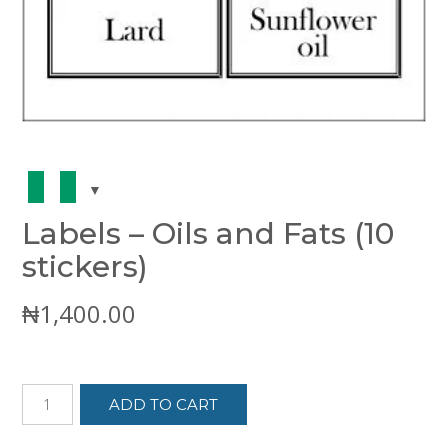
Labels – Oils and Fats (10
stickers)
₦
1,400.00
Labels
ADD TO CART
-
Oils