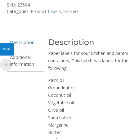
and
SKU:
23604
Fats
Categories:
Product Labels
,
Stickers
(10
stickers)
quantity
Description
Description
NGN
Paper labels for your kitchen and pantry
Additional
containers, This batch has labels for the
information
following:
Palm oil
Groundnut oil
Coconut oil
Vegetable oil
Olive oil
Shea butter
Margarine
Butter