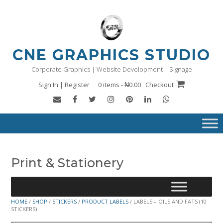
Skip
to
content
CNE GRAPHICS STUDIO
Corporate Graphics | Website Development | Signage
Sign In | Register
0 items - ₦0.00
Checkout
Print & Stationery
HOME
/
SHOP
/
STICKERS
/
PRODUCT LABELS
/ LABELS – OILS AND FATS (10
STICKERS)