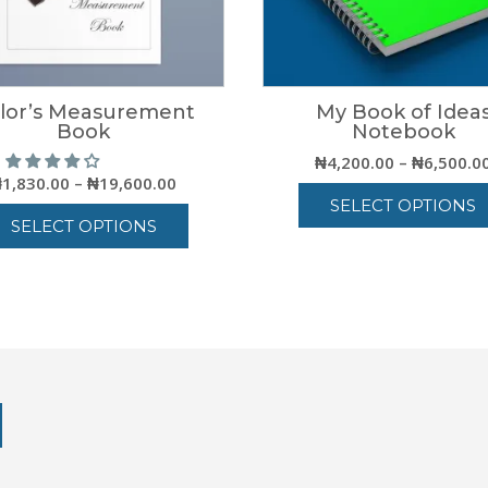
ilor’s Measurement
My Book of Idea
Book
Notebook
₦
4,200.00
–
₦
6,500.0
Price
₦
1,830.00
–
₦
19,600.00
range:
SELECT OPTIONS
SELECT OPTIONS
₦1,830.00
This
through
This
product
₦19,600.00
product
has
has
multiple
multiple
variants.
variants.
The
The
options
options
may
may
be
be
chosen
chosen
on
on