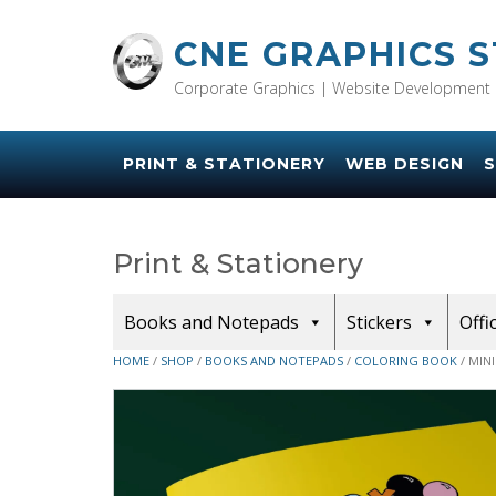
Skip
to
CNE GRAPHICS 
content
Corporate Graphics | Website Development 
PRINT & STATIONERY
WEB DESIGN
S
Print & Stationery
Books and Notepads
Stickers
Offi
HOME
/
SHOP
/
BOOKS AND NOTEPADS
/
COLORING BOOK
/ MIN