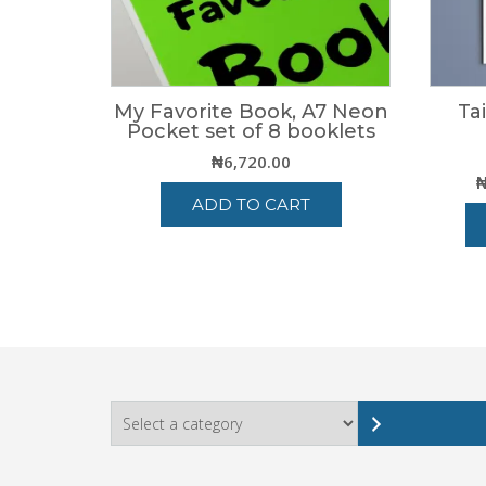
My Favorite Book, A7 Neon
Ta
Pocket set of 8 booklets
₦
6,720.00
ADD TO CART
Select
a
category