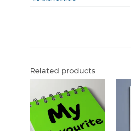
Related products