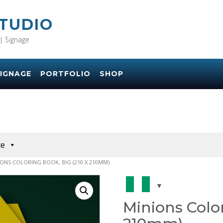
STUDIO
| Signage
IGNAGE
PORTFOLIO
SHOP
ce
IONS COLORING BOOK, BIG (210 X 210MM)
Minions Color