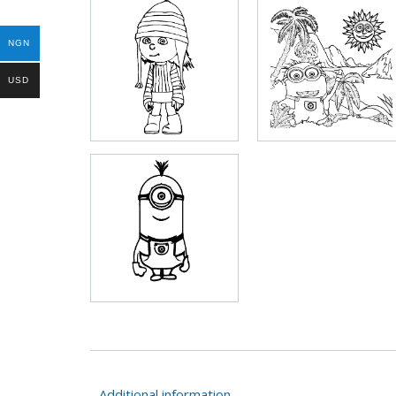
NGN
USD
Additional information