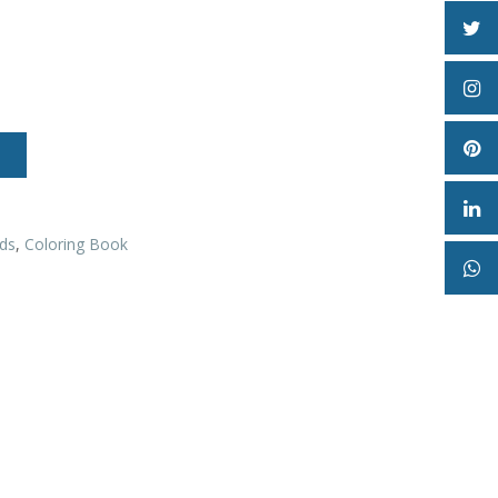
ds
,
Coloring Book