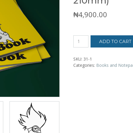
210mm)
₦
4,900.00
Minions
ADD TO CART
Coloring
Book,
big
SKU:
31-1
(210
Categories:
Books and Notepa
x
210mm)
quantity