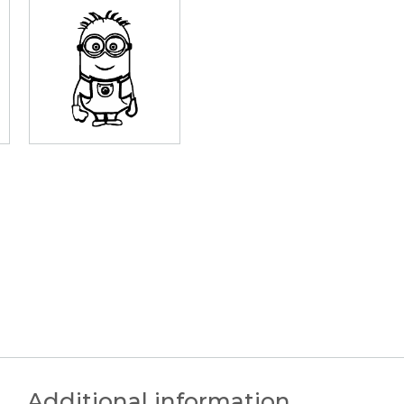
Additional information