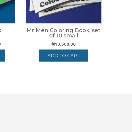
s
Mr Men Coloring Book, set
of 10 small
Price
0
₦
10,500.00
range:
ADD TO CART
₦4,200.00
through
₦6,500.00