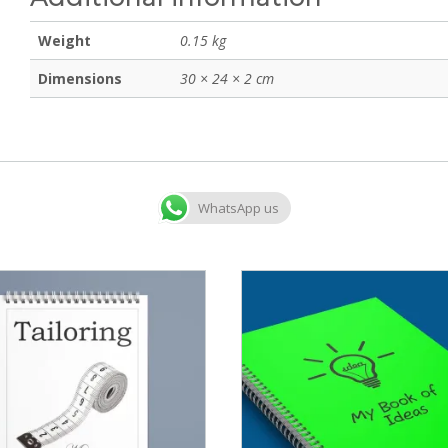
Weight
0.15 kg
Dimensions
30 × 24 × 2 cm
WhatsApp us