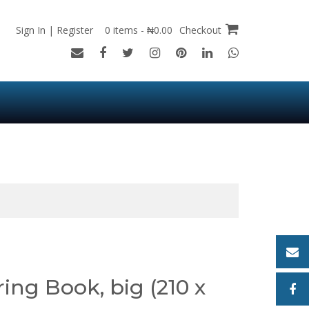
Sign In | Register
0 items - ₦0.00
Checkout
ing Book, big (210 x