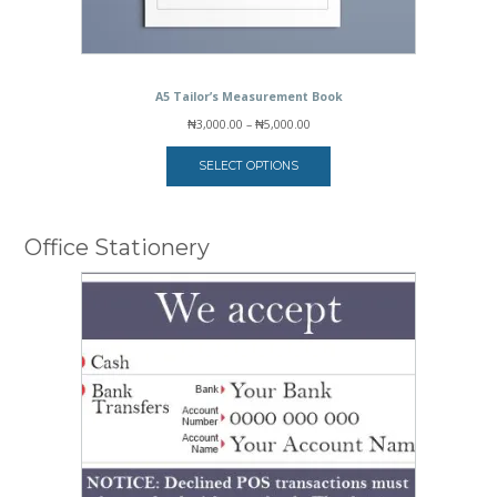
A5 Tailor’s Measurement Book
Price
₦
3,000.00
–
₦
5,000.00
range:
₦3,000.00
SELECT OPTIONS
through
₦5,000.00
Office Stationery