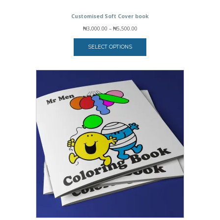
Customised Soft Cover book
Price
₦
3,000.00
–
₦
5,500.00
range:
₦3,000.00
SELECT OPTIONS
through
₦5,500.00