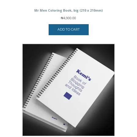
Mr Men Coloring Book, big (210 x 210mm)
₦
4,900.00
ADD TO CART