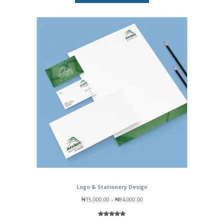
₦15,000.00
Logo & Stationery Design
Price
₦
15,000.00
–
₦
84,000.00
range:
₦15,000.00
through
Rated
1
5.00