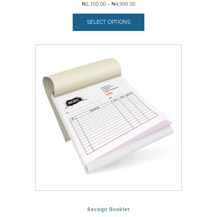
Price
₦
2,100.00
–
₦
4,900.00
range:
₦2,100.00
SELECT OPTIONS
through
₦4,900.00
Receipt Booklet