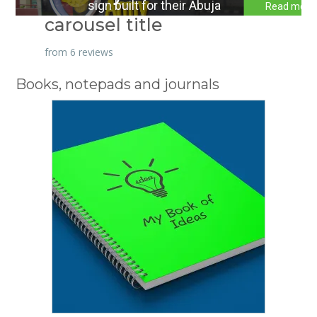
sign built for their Abuja
Read more
carousel title
sign
HQ. CNE Graphics Studio
stepped up to the task.
from 6 reviews
Books, notepads and journals