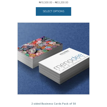
Price
₦
10,500.00
–
₦
53,200.00
range:
₦10,500.00
SELECT OPTIONS
through
₦53,200.00
2 sided Business Cards Pack of 50