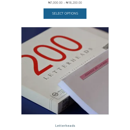
Price
₦
7,000.00
–
₦
18,200.00
range:
₦7,000.00
SELECT OPTIONS
through
₦18,200.00
Letterheads