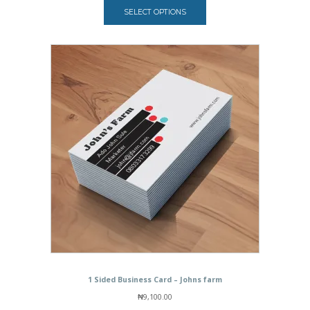
₦7,000.00
SELECT OPTIONS
through
₦35,000.00
1 Sided Business Card – Johns farm
₦
9,100.00