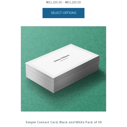
Price
₦
32,200.00
–
₦
53,200.00
range:
₦32,200.00
SELECT OPTIONS
through
₦53,200.00
Simple Contact Card, Black and White Pack of 50