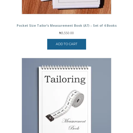
Pocket Size Tailor’s Measurement Book (A7) – Set of 4 Books
₦
3,550.00
ADD TO CART