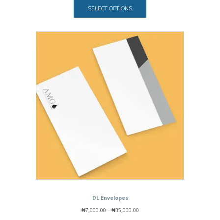
₦84,000.00
out of 5
SELECT OPTIONS
based on
customer
rating
DL Envelopes
Price
₦
7,000.00
–
₦
35,000.00
range: