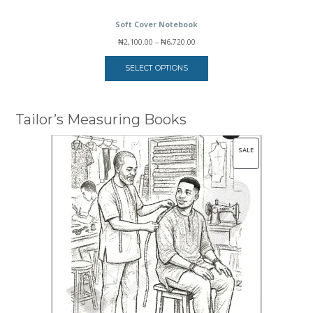
Soft Cover Notebook
Price
₦
2,100.00
–
₦
6,720.00
range:
₦2,100.00
SELECT OPTIONS
through
₦6,720.00
Tailor’s Measuring Books
PRODUCT
SALE
ON
SALE