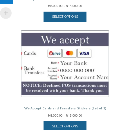
Price
₦
8,000.00
–
₦
15,000.00
range:
₦8,000.00
SELECT OPTIONS
through
₦15,000.00
‘We Accept Cards and Transfers’ Stickers (Set of 2)
Price
₦
8,000.00
–
₦
15,000.00
range:
₦8,000.00
SELECT OPTIONS
through