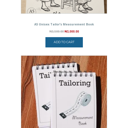
A5 Unisex Tailor’s Measurement Book
Original
Current
₦
3,500.00
₦
3,000.00
price
price
was:
is:
ADD TO CART
₦3,500.00.
₦3,000.00.