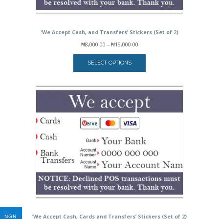
‘We Accept Cash, and Transfers’ Stickers (Set of 2)
Price
₦
8,000.00
–
₦
15,000.00
range:
₦8,000.00
SELECT OPTIONS
through
₦15,000.00
‘We Accept Cash, Cards and Transfers’ Stickers (Set of 2)
NGN