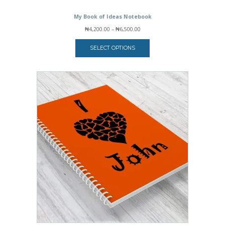
My Book of Ideas Notebook
Price
₦
4,200.00
–
₦
6,500.00
range:
₦4,200.00
SELECT OPTIONS
through
₦6,500.00