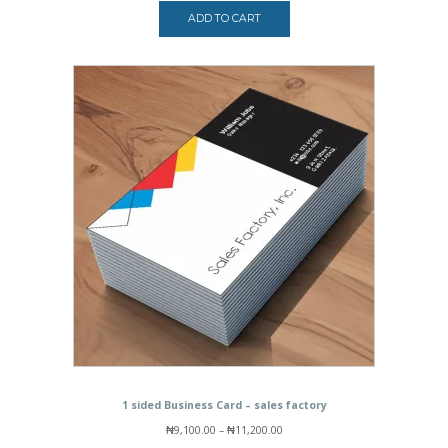
ADD TO CART
1 sided Business Card – sales factory
Price
₦
9,100.00
–
₦
11,200.00
range: