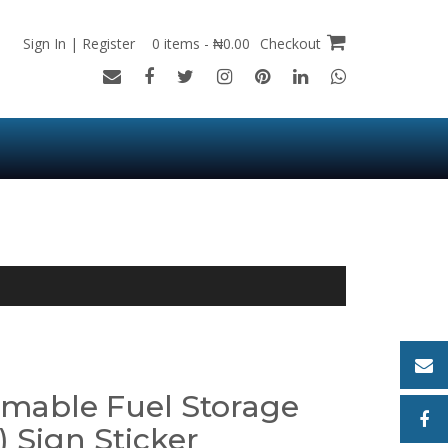
Sign In | Register
0 items - ₦0.00
Checkout
mable Fuel Storage
 Sign Sticker