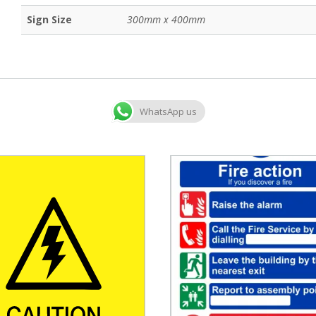
Sign Size
300mm x 400mm
WhatsApp us