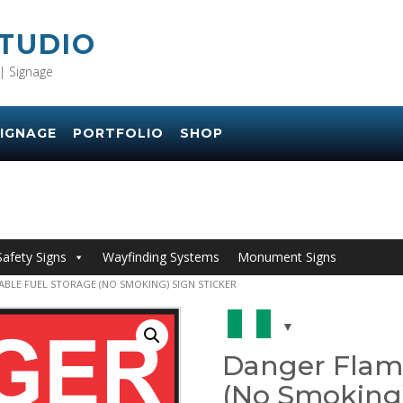
STUDIO
| Signage
IGNAGE
PORTFOLIO
SHOP
Safety Signs
Wayfinding Systems
Monument Signs
BLE FUEL STORAGE (NO SMOKING) SIGN STICKER
Danger Flam
(No Smoking)