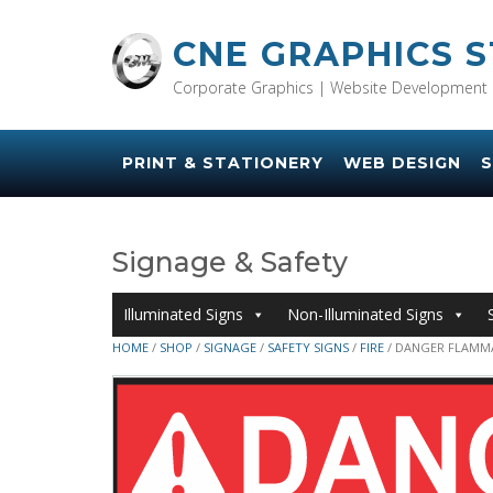
Skip
to
CNE GRAPHICS 
content
Corporate Graphics | Website Development 
PRINT & STATIONERY
WEB DESIGN
S
Signage & Safety
Illuminated Signs
Non-Illuminated Signs
HOME
/
SHOP
/
SIGNAGE
/
SAFETY SIGNS
/
FIRE
/ DANGER FLAMMA