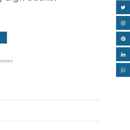
Stickers