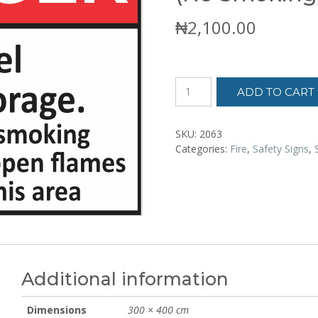
₦
2,100.00
Danger
ADD TO CART
Flammable
Fuel
Storage
SKU:
2063
(No
Categories:
Fire
,
Safety Signs
,
Smoking)
Sign
Sticker
quantity
Additional information
Dimensions
300 × 400 cm