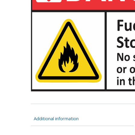
Additional information