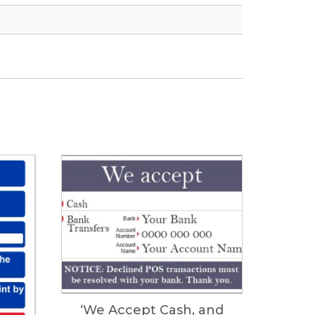
‘We Accept Cash, and