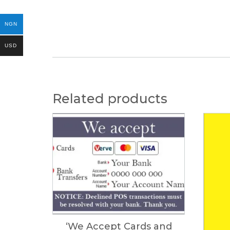
NGN
USD
Related products
‘We Accept Cards and