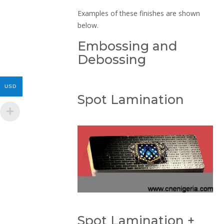
Examples of these finishes are shown
below.
Embossing and
Debossing
USD
Spot Lamination
Spot Lamination +