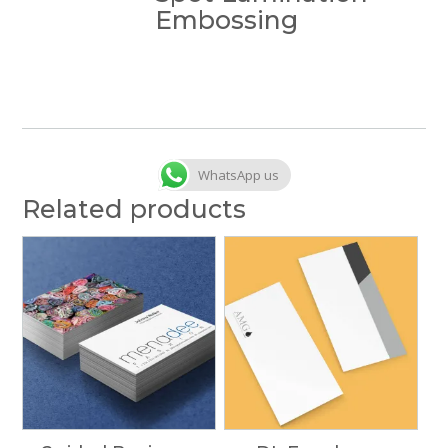
Embossing
WhatsApp us
Related products