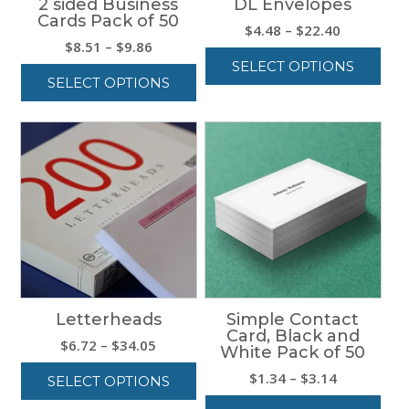
2 sided Business
DL Envelopes
Cards Pack of 50
Price
$
4.48
–
$
22.40
Price
$
8.51
–
$
9.86
range:
range:
SELECT OPTIONS
$4.48
SELECT OPTIONS
$8.51
through
This
through
$22.40
This
product
$9.86
product
has
has
multiple
multiple
variants.
variants.
The
The
options
options
may
may
be
be
chosen
chosen
on
on
the
Letterheads
Simple Contact
the
product
Card, Black and
product
page
Price
$
6.72
–
$
34.05
White Pack of 50
page
range:
Price
$
1.34
–
$
3.14
SELECT OPTIONS
$6.72
range:
through
This