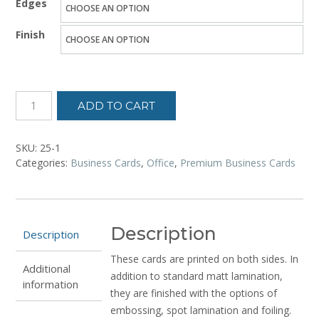
Edges
$20.61
Finish
through
$34.05
ADD TO CART
SKU:
25-1
Categories:
Business Cards
,
Office
,
Premium Business Cards
Description
Description
These cards are printed on both sides. In
Additional
addition to standard matt lamination,
information
they are finished with the options of
embossing, spot lamination and foiling.