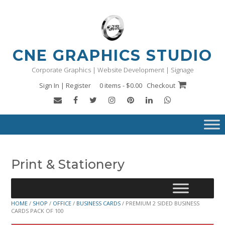
Skip
to
content
CNE GRAPHICS STUDIO
Corporate Graphics | Website Development | Signage
Sign In | Register
0 items - $0.00
Checkout
Print & Stationery
HOME
/
SHOP
/
OFFICE
/
BUSINESS CARDS
/ PREMIUM 2 SIDED BUSINESS
CARDS PACK OF 100