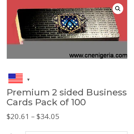
Premium 2 sided Business
Cards Pack of 100
Price
$
20.61
–
$
34.05
range: