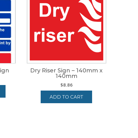
Sign
Dry Riser Sign – 140mm x
140mm
e
$
8.86
ge:
34
ADD TO CART
ough
14