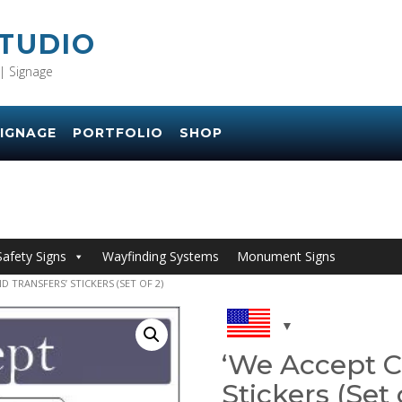
STUDIO
| Signage
IGNAGE
PORTFOLIO
SHOP
Safety Signs
Wayfinding Systems
Monument Signs
D TRANSFERS’ STICKERS (SET OF 2)
‘We Accept C
Stickers (Set 