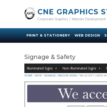
Skip
to
CNE GRAPHICS 
content
Corporate Graphics | Website Development 
PRINT & STATIONERY
WEB DESIGN
S
Signage & Safety
Illuminated Signs
Non-Illuminated Signs
HOME
/
SHOP
/
SIGNAGE
/
INDOOR SIGNS
/ ‘WE ACCEPT CARDS AN