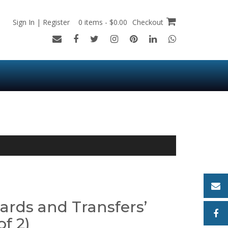
Sign In | Register
0 items - $0.00
Checkout
ards and Transfers’
of 2)