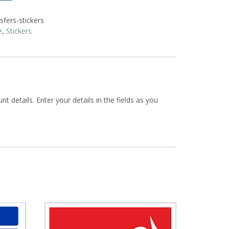
fers-stickers
e
,
Stickers
t details. Enter your details in the fields as you