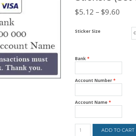
Price
$
5.12
–
$
9.60
rang
Sticker Size
$5.1
thro
Bank
$9.6
Account Number
Account Name
ADD TO CART