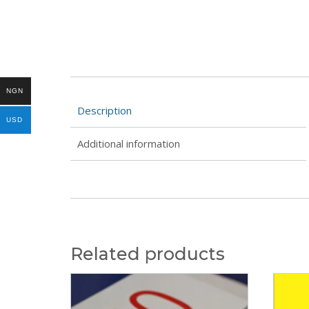
NGN
Description
USD
Additional information
Related products