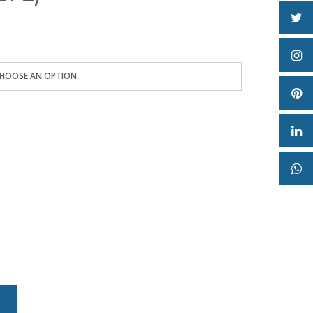
e:
2
ugh
0