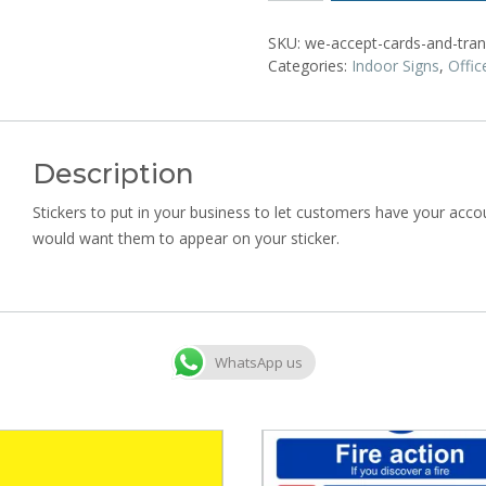
SKU:
we-accept-cards-and-trans
Categories:
Indoor Signs
,
Offic
Description
Stickers to put in your business to let customers have your accoun
would want them to appear on your sticker.
WhatsApp us