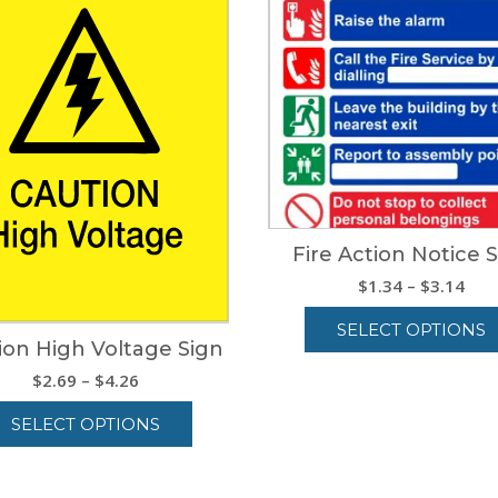
Fire Action Notice 
Pric
$
1.34
–
$
3.14
ran
SELECT OPTIONS
$1.
ion High Voltage Sign
thr
This
Price
$
2.69
–
$
4.26
$3.
product
range:
has
SELECT OPTIONS
$2.69
multiple
through
variants.
This
$4.26
The
product