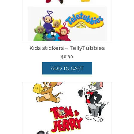
Kids stickers – TellyTubbies
$
0.90
ADD TO CART