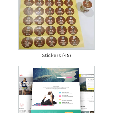
Stickers
(45)