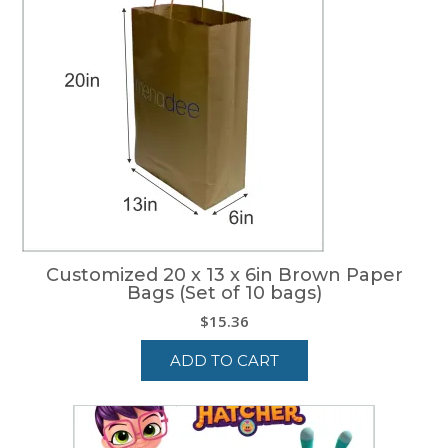
Customized 20 x 13 x 6in Brown Paper
Bags (Set of 10 bags)
$
15.36
ADD TO CART