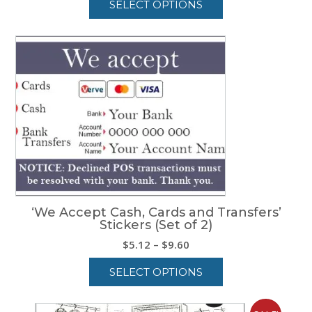
SELECT OPTIONS
$5.12
through
This
$9.60
product
has
multiple
variants.
The
options
may
be
chosen
on
the
product
‘We Accept Cash, Cards and Transfers’
page
Stickers (Set of 2)
Price
$
5.12
–
$
9.60
range:
SELECT OPTIONS
$5.12
through
This
$9.60
product