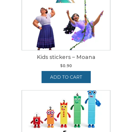
Kids stickers – Moana
$
0.90
ADD TO CART