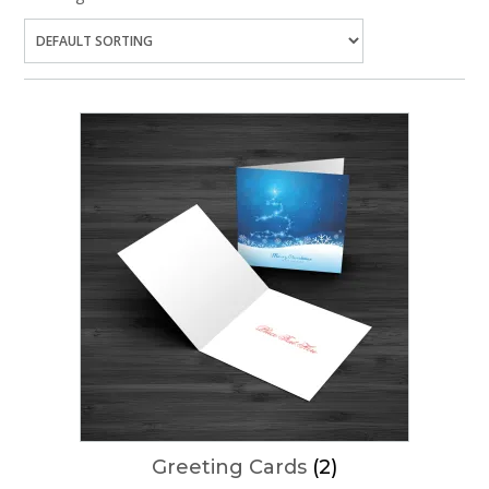
Greeting Cards
(2)