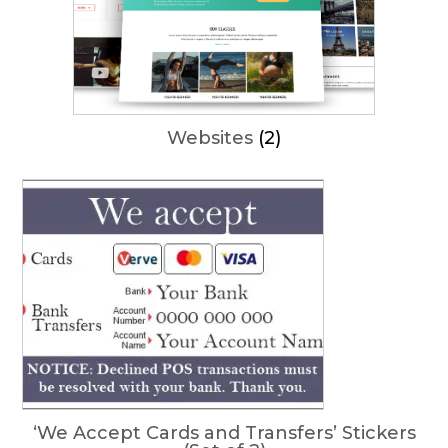
Websites
(2)
‘We Accept Cards and Transfers’ Stickers