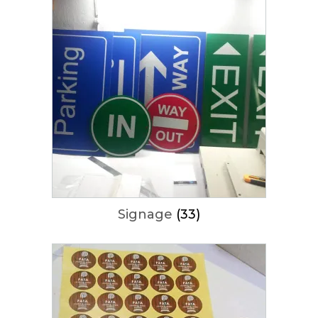
Signage
(33)