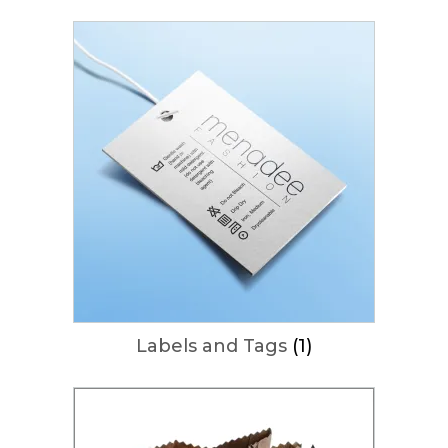
Labels and Tags
(1)