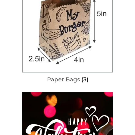
Paper Bags
(3)