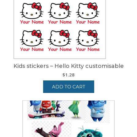
Kids stickers – Hello Kitty customisable
$
1.28
ADD TO CART