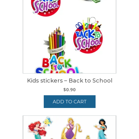
Kids stickers – Back to School
$
0.90
ADD TO CART