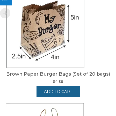
USD
Brown Paper Burger Bags (Set of 20 bags)
$
4.80
ADD TO CART