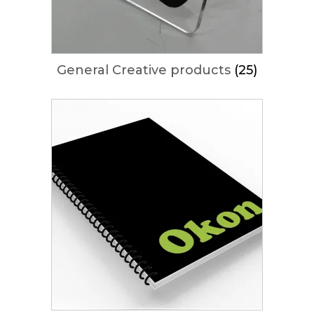
General Creative products
(25)