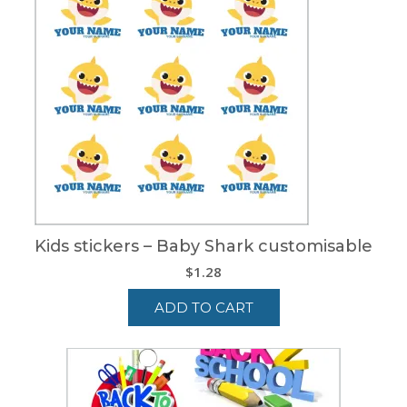
Kids stickers – Baby Shark customisable
$
1.28
ADD TO CART