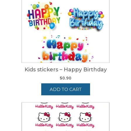
Kids stickers – Happy Birthday
$
0.90
ADD TO CART