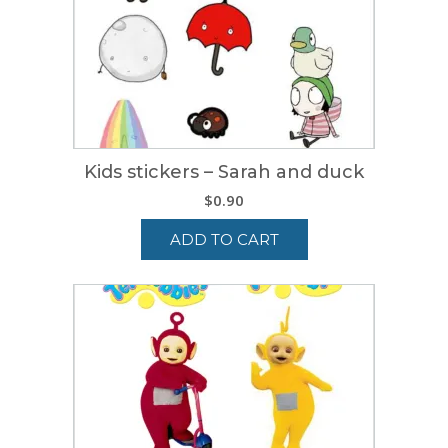
Kids stickers – Sarah and duck
$
0.90
ADD TO CART