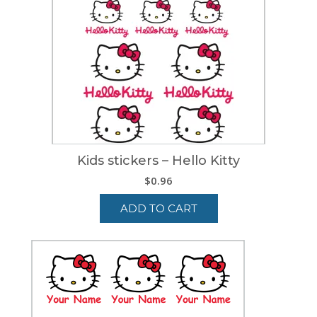
Kids stickers – Hello Kitty
$
0.96
ADD TO CART