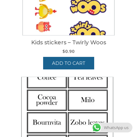
Kids stickers – Twirly Woos
$
0.90
ADD TO CART
WhatsApp us