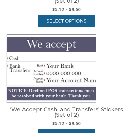
(Set of 2)
Price
$
5.12
–
$
9.60
range:
SELECT OPTIONS
$5.12
through
This
$9.60
product
has
multiple
variants.
The
options
may
be
chosen
on
the
product
‘We Accept Cash, and Transfers’ Stickers
page
(Set of 2)
Price
$
5.12
–
$
9.60
range: