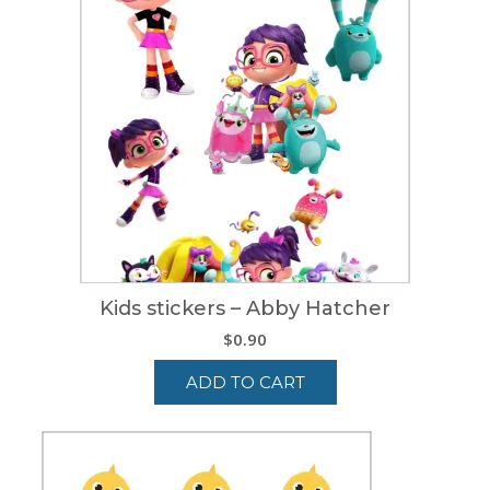
Kids stickers – Abby Hatcher
$
0.90
ADD TO CART