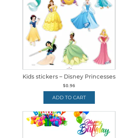
Kids stickers – Disney Princesses
$
0.96
ADD TO CART