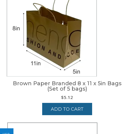
Brown Paper Branded 8 x 11 x 5in Bags
(Set of 5 bags)
$
5.12
ADD TO CART