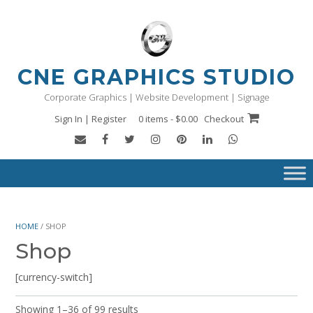
Skip
to
content
CNE GRAPHICS STUDIO
Corporate Graphics | Website Development | Signage
Sign In | Register
0 items - $0.00
Checkout
HOME
/ SHOP
Shop
[currency-switch]
Showing 1–36 of 99 results