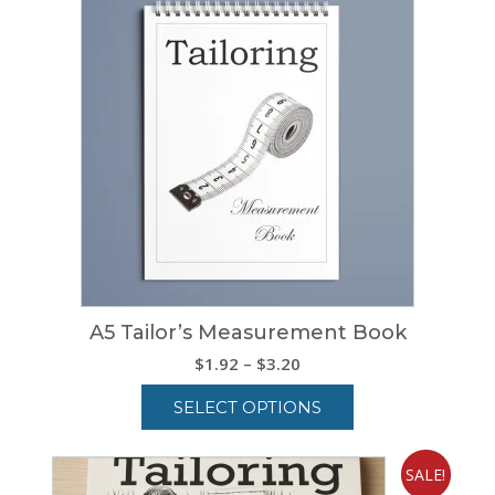
A5 Tailor’s Measurement Book
Price
$
1.92
–
$
3.20
range:
SELECT OPTIONS
$1.92
through
This
$3.20
product
SALE!
has