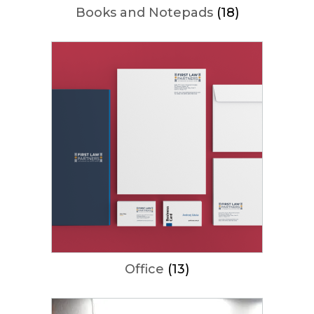
Books and Notepads
(18)
Office
(13)