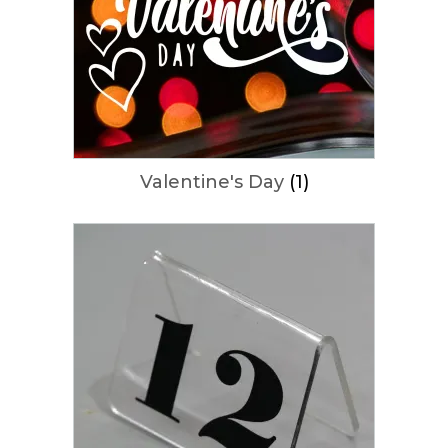
Valentine's Day
(1)