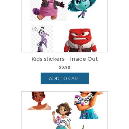
Kids stickers – Inside Out
$
0.90
ADD TO CART