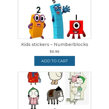
Kids stickers – Numberblocks
$
0.90
ADD TO CART