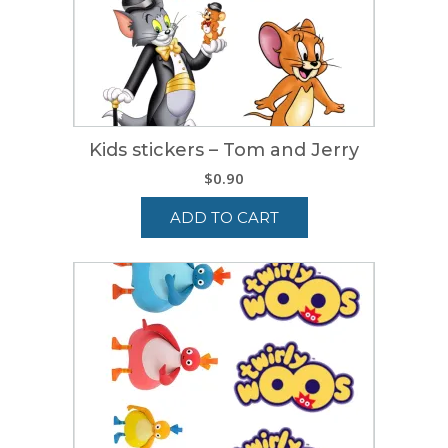
Kids stickers – Tom and Jerry
$
0.90
ADD TO CART